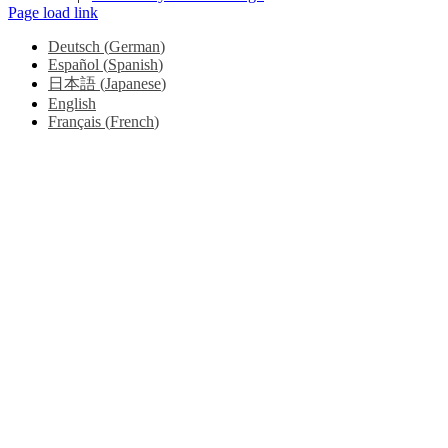
Page load link
Deutsch
(
German
)
Español
(
Spanish
)
日本語
(
Japanese
)
English
Français
(
French
)
Go
to
Top