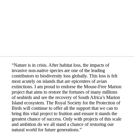
“Nature is in crisis. After habitat loss, the impacts of
invasive non-native species are one of the leading
contributors to biodiversity loss globally. This loss is felt
most acutely on islands that are epicentres of avian
extinctions. I am proud to endorse the Mouse-Free Marion
project that aims to restore the fortunes of many millions
of seabirds and see the recovery of South Africa’s Marion
Island ecosystem. The Royal Society for the Protection of
Birds will continue to offer all the support that we can to
bring this vital project to fruition and ensure it stands the
greatest chance of success. Only with projects of this scale
and ambition do we all stand a chance of restoring our
natural world for future generations.”