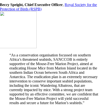
Beccy Speight, Chief Executive Officer
,
Royal Society for the
Protection of Birds (RSPB)
“As a conservation organisation focussed on southern
Africa’s threatened seabirds, SANCCOB is entirely
supportive of the Mouse-Free Marion Project, aimed at
eradicating House Mice from Marion Island located in the
southern Indian Ocean between South Africa and
Antarctica. The eradication plan is an extremely necessary
intervention to conserve important seabird populations,
including the iconic Wandering Albatross, that are
currently impacted by mice. With a strong project team
supported by an effective committee, we are confident that
the Mouse-Free Marion Project will yield successful
results and secure a future for Marion’s seabirds.”