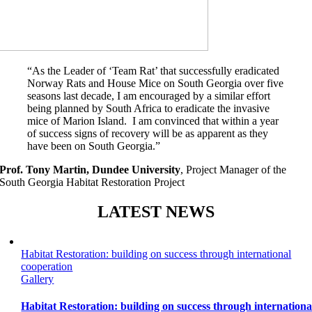
“As the Leader of ‘Team Rat’ that successfully eradicated
Norway Rats and House Mice on South Georgia over five
seasons last decade, I am encouraged by a similar effort
being planned by South Africa to eradicate the invasive
mice of Marion Island. I am convinced that within a year
of success signs of recovery will be as apparent as they
have been on South Georgia.”
Prof. Tony Martin, Dundee University
,
Project Manager of the
South Georgia Habitat Restoration Project
LATEST NEWS
Habitat Restoration: building on success through international
cooperation
Gallery
Habitat Restoration: building on success through internationa