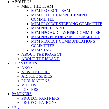
ABOUT US
MEET THE TEAM
MFM PROJECT TEAM
MFM PROJECT MANAGEMENT
COMMITTEE
MFM PROJECT STEERING COMMITTEE
MFM NPC BOARD
MFM NPC AUDIT & RISK COMMITTEE
MFM NPC FUNDRASING COMMITTEE
MFM PROJECT COMMUNICATIONS
COMMITTEE
MFM STAG
ABOUT THE PROJECT
ABOUT THE ISLAND
OUR STORIES
NEWS
NEWSLETTERS
ARTICLE SERIES
PUBLICATIONS
VIDEOS
POSTERS
PARTNERS
PROJECT PARTNERS
PROJECT PATRONS
FAQ