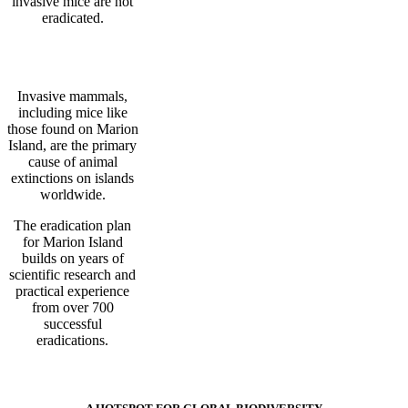
invasive mice are not
eradicated.
Invasive mammals,
including mice like
those found on Marion
Island, are the primary
cause of animal
extinctions on islands
worldwide.
The eradication plan
for Marion Island
builds on years of
scientific research and
practical experience
from over 700
successful
eradications.