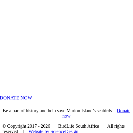
HELP US SAVE MARION ISLAND’S
SEABIRDS
DONATE NOW
Be a part of history and help save Marion Island’s seabirds –
Donate
now
© Copyright 2017 -
2026 | BirdLife South Africa | All rights
reserved |
Website by ScienceDesign