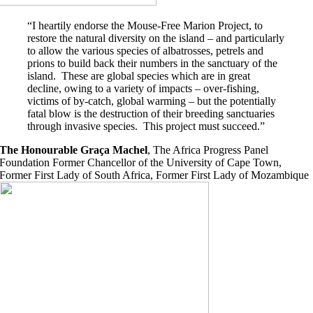
“I heartily endorse the Mouse-Free Marion Project, to
restore the natural diversity on the island – and particularly
to allow the various species of albatrosses, petrels and
prions to build back their numbers in the sanctuary of the
island. These are global species which are in great
decline, owing to a variety of impacts – over-fishing,
victims of by-catch, global warming – but the potentially
fatal blow is the destruction of their breeding sanctuaries
through invasive species. This project must succeed.”
The Honourable Graça Machel
,
The Africa Progress Panel
Foundation Former Chancellor of the University of Cape Town,
Former First Lady of South Africa, Former First Lady of Mozambique