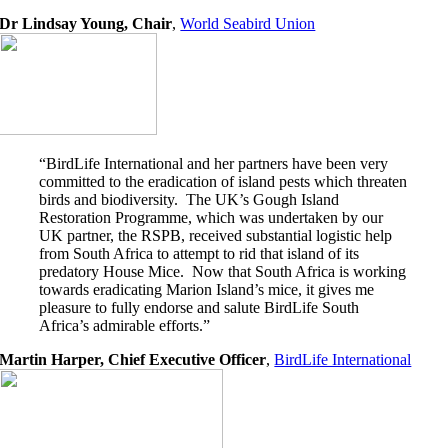
Dr Lindsay Young, Chair
,
World Seabird Union
“BirdLife International and her partners have been very
committed to the eradication of island pests which threaten
birds and biodiversity. The UK’s Gough Island
Restoration Programme, which was undertaken by our
UK partner, the RSPB, received substantial logistic help
from South Africa to attempt to rid that island of its
predatory House Mice. Now that South Africa is working
towards eradicating Marion Island’s mice, it gives me
pleasure to fully endorse and salute BirdLife South
Africa’s admirable efforts.”
Martin Harper, Chief Executive Officer
,
BirdLife International