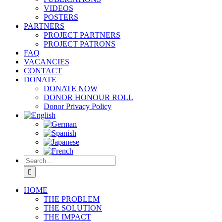
VIDEOS
POSTERS
PARTNERS
PROJECT PARTNERS
PROJECT PATRONS
FAQ
VACANCIES
CONTACT
DONATE
DONATE NOW
DONOR HONOUR ROLL
Donor Privacy Policy
Search
for:
HOME
THE PROBLEM
THE SOLUTION
THE IMPACT