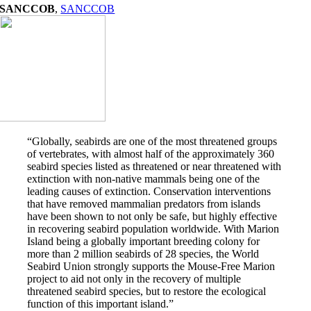
SANCCOB
,
SANCCOB
“Globally, seabirds are one of the most threatened groups
of vertebrates, with almost half of the approximately 360
seabird species listed as threatened or near threatened with
extinction with non-native mammals being one of the
leading causes of extinction. Conservation interventions
that have removed mammalian predators from islands
have been shown to not only be safe, but highly effective
in recovering seabird population worldwide. With Marion
Island being a globally important breeding colony for
more than 2 million seabirds of 28 species, the World
Seabird Union strongly supports the Mouse-Free Marion
project to aid not only in the recovery of multiple
threatened seabird species, but to restore the ecological
function of this important island.”