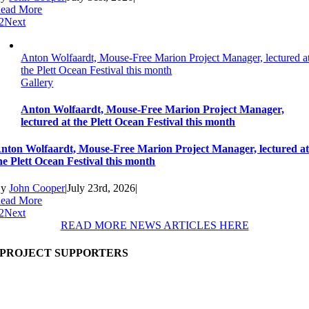
ead More
2
Next
Anton Wolfaardt, Mouse-Free Marion Project Manager, lectured a
the Plett Ocean Festival this month
Gallery
Anton Wolfaardt, Mouse-Free Marion Project Manager,
lectured at the Plett Ocean Festival this month
nton Wolfaardt, Mouse-Free Marion Project Manager, lectured a
he Plett Ocean Festival this month
By
John Cooper
|
July 23rd, 2026
|
ead More
2
Next
READ MORE NEWS ARTICLES HERE
PROJECT SUPPORTERS