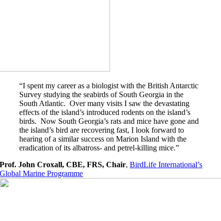
“I spent my career as a biologist with the British Antarctic
Survey studying the seabirds of South Georgia in the
South Atlantic. Over many visits I saw the devastating
effects of the island’s introduced rodents on the island’s
birds. Now South Georgia’s rats and mice have gone and
the island’s bird are recovering fast, I look forward to
hearing of a similar success on Marion Island with the
eradication of its albatross- and petrel-killing mice.”
Prof. John Croxall, CBE, FRS, Chair
,
BirdLife International’s
Global Marine Programme