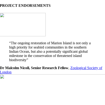
PROJECT ENDORSEMENTS
“The ongoing restoration of Marion Island is not only a
high priority for seabird communities in the southern
Indian Ocean, but also a potentially significant global
milestone in the conservation of threatened island
biodiversity”
Dr Malcolm Nicoll, Senior Research Fellow
,
Zoological Society of
London