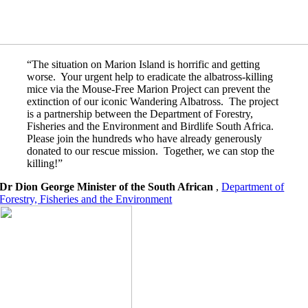
“The situation on Marion Island is horrific and getting
worse. Your urgent help to eradicate the albatross-killing
mice via the Mouse-Free Marion Project can prevent the
extinction of our iconic Wandering Albatross. The project
is a partnership between the Department of Forestry,
Fisheries and the Environment and Birdlife South Africa.
Please join the hundreds who have already generously
donated to our rescue mission. Together, we can stop the
killing!”
Dr Dion George Minister of the South African
,
Department of
Forestry, Fisheries and the Environment