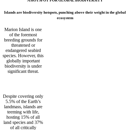
A HOTSPOT FOR GLOBAL BIODIVERSITY
Islands are biodiversity hotspots, punching above their weight in the global
ecosystem
Marion Island is one
of the foremost
breeding grounds for
threatened or
endangered seabird
species. However, this
globally important
biodiversity is under
significant threat.
Despite covering only
5.5% of the Earth’s
landmass, islands are
teeming with life,
hosting 15% of all
land species and 37%
of all critically