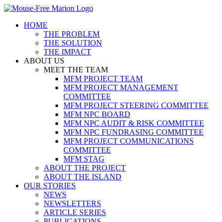
Skip
to
HOME
content
THE PROBLEM
THE SOLUTION
THE IMPACT
ABOUT US
MEET THE TEAM
MFM PROJECT TEAM
MFM PROJECT MANAGEMENT
COMMITTEE
MFM PROJECT STEERING COMMITTEE
MFM NPC BOARD
MFM NPC AUDIT & RISK COMMITTEE
MFM NPC FUNDRASING COMMITTEE
MFM PROJECT COMMUNICATIONS
COMMITTEE
MFM STAG
ABOUT THE PROJECT
ABOUT THE ISLAND
OUR STORIES
NEWS
NEWSLETTERS
ARTICLE SERIES
PUBLICATIONS