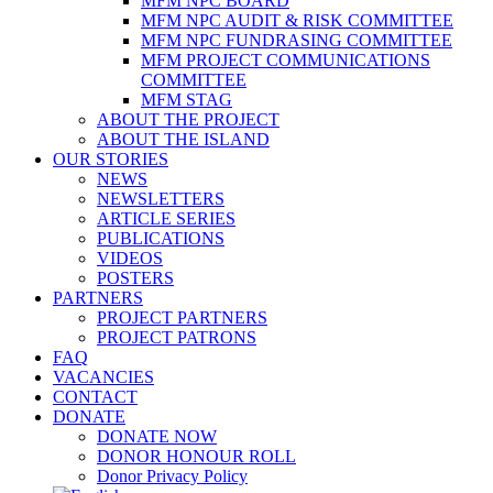
MFM NPC BOARD
MFM NPC AUDIT & RISK COMMITTEE
MFM NPC FUNDRASING COMMITTEE
MFM PROJECT COMMUNICATIONS
COMMITTEE
MFM STAG
ABOUT THE PROJECT
ABOUT THE ISLAND
OUR STORIES
NEWS
NEWSLETTERS
ARTICLE SERIES
PUBLICATIONS
VIDEOS
POSTERS
PARTNERS
PROJECT PARTNERS
PROJECT PATRONS
FAQ
VACANCIES
CONTACT
DONATE
DONATE NOW
DONOR HONOUR ROLL
Donor Privacy Policy