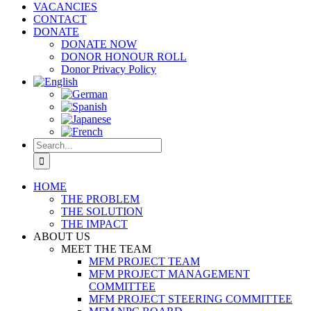
VACANCIES
CONTACT
DONATE
DONATE NOW
DONOR HONOUR ROLL
Donor Privacy Policy
Search
for:
HOME
THE PROBLEM
THE SOLUTION
THE IMPACT
ABOUT US
MEET THE TEAM
MFM PROJECT TEAM
MFM PROJECT MANAGEMENT
COMMITTEE
MFM PROJECT STEERING COMMITTEE