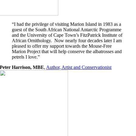
“I had the privilege of visiting Marion Island in 1983 as a
guest of the South African National Antarctic Programme
and the University of Cape Town’s FitzPatrick Institute of
African Ornithology. Now nearly four decades later I am
pleased to offer my support towards the Mouse-Free
Marion Project that will help conserve the albatrosses and
petrels I love.”
Peter Harrison, MBE
,
Author, Artist and Conservationist