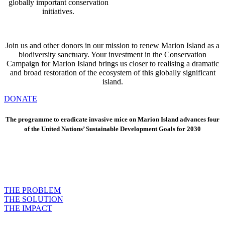
globally important conservation
initiatives.
Join us and other donors in our mission to renew Marion Island as a
biodiversity sanctuary. Your investment in the Conservation
Campaign for Marion Island brings us closer to realising a dramatic
and broad restoration of the ecosystem of this globally significant
island.
DONATE
The programme to eradicate invasive mice on Marion Island advances four
of the United Nations’ Sustainable Development Goals for 2030
THE PROBLEM
THE SOLUTION
THE IMPACT