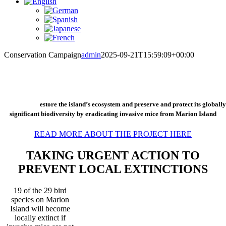
Conservation Campaign
admin
2025-09-21T15:59:09+00:00
The Conservation Campaign for Marion Island is an urgent global fundraising
campaign to r
estore the island’s ecosystem and preserve and protect its globally
significant biodiversity by eradicating invasive mice from Marion Island
READ MORE ABOUT THE PROJECT HERE
TAKING URGENT ACTION TO
PREVENT LOCAL EXTINCTIONS
19 of the 29 bird
species on Marion
Island will become
locally extinct if