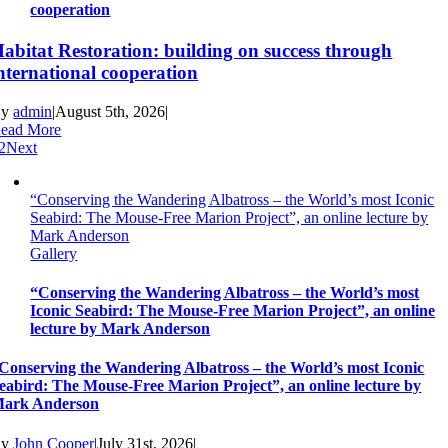
cooperation
abitat Restoration: building on success through
nternational cooperation
By
admin
|
August 5th, 2026
|
ead More
2
Next
“Conserving the Wandering Albatross – the World’s most Iconic
Seabird: The Mouse-Free Marion Project”, an online lecture by
Mark Anderson
Gallery
“Conserving the Wandering Albatross – the World’s most
Iconic Seabird: The Mouse-Free Marion Project”, an online
lecture by Mark Anderson
Conserving the Wandering Albatross – the World’s most Iconic
eabird: The Mouse-Free Marion Project”, an online lecture by
ark Anderson
By
John Cooper
|
July 31st, 2026
|