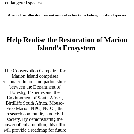
endangered species.
Around two-thirds of recent animal extinctions belong to island species
Help Realise the Restoration of Marion
Island’s Ecosystem
The Conservation Campaign for
Marion Island comprises
visionary donors and partnerships
between the Department of
Forestry, Fisheries and the
Environment of South Africa,
BirdLife South Africa, Mouse-
Free Marion NPC, NGOs, the
research community, and civil
society. By demonstrating the
power of collaboration, this effort
will provide a roadmap for future