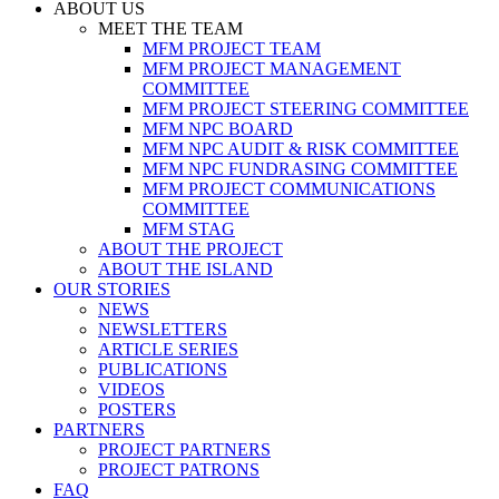
ABOUT US
MEET THE TEAM
MFM PROJECT TEAM
MFM PROJECT MANAGEMENT
COMMITTEE
MFM PROJECT STEERING COMMITTEE
MFM NPC BOARD
MFM NPC AUDIT & RISK COMMITTEE
MFM NPC FUNDRASING COMMITTEE
MFM PROJECT COMMUNICATIONS
COMMITTEE
MFM STAG
ABOUT THE PROJECT
ABOUT THE ISLAND
OUR STORIES
NEWS
NEWSLETTERS
ARTICLE SERIES
PUBLICATIONS
VIDEOS
POSTERS
PARTNERS
PROJECT PARTNERS
PROJECT PATRONS
FAQ