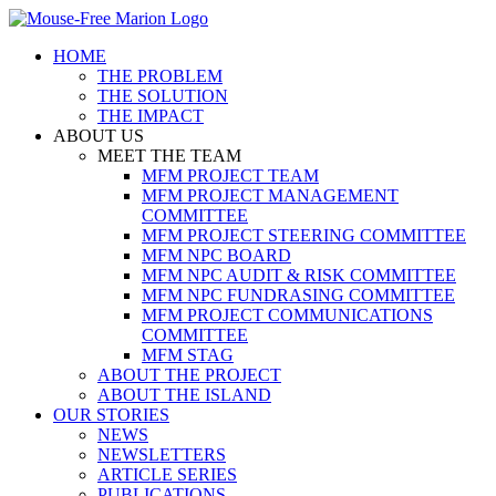
Skip
to
HOME
content
THE PROBLEM
THE SOLUTION
THE IMPACT
ABOUT US
MEET THE TEAM
MFM PROJECT TEAM
MFM PROJECT MANAGEMENT
COMMITTEE
MFM PROJECT STEERING COMMITTEE
MFM NPC BOARD
MFM NPC AUDIT & RISK COMMITTEE
MFM NPC FUNDRASING COMMITTEE
MFM PROJECT COMMUNICATIONS
COMMITTEE
MFM STAG
ABOUT THE PROJECT
ABOUT THE ISLAND
OUR STORIES
NEWS
NEWSLETTERS
ARTICLE SERIES
PUBLICATIONS