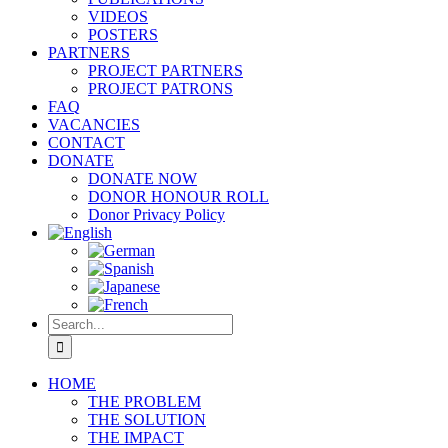
VIDEOS
POSTERS
PARTNERS
PROJECT PARTNERS
PROJECT PATRONS
FAQ
VACANCIES
CONTACT
DONATE
DONATE NOW
DONOR HONOUR ROLL
Donor Privacy Policy
Search
for:
HOME
THE PROBLEM
THE SOLUTION
THE IMPACT