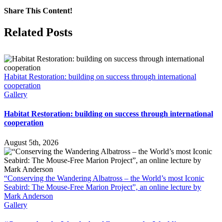
South
Share This Content!
Africa
co-
Facebook
X
LinkedIn
WhatsApp
Tumblr
Pinterest
Email
Related Posts
sponsors
a
Wandering
Albatross
infographic
Habitat Restoration: building on success through international
to
cooperation
mark
Gallery
World
Albatross
Habitat Restoration: building on success through international
Day
cooperation
on
19
June
August 5th, 2026
“Conserving the Wandering Albatross – the World’s most Iconic
Seabird: The Mouse-Free Marion Project”, an online lecture by
Mark Anderson
Gallery