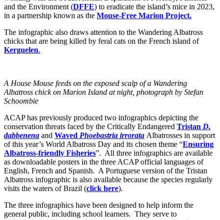
and the Environment (
DFFE
) to eradicate the island’s mice in 2023,
in a partnership known as the
Mouse-Free Marion Project.
The infographic also draws attention to the Wandering Albatross
chicks that are being killed by feral cats on the French island of
Kerguelen
.
A House Mouse feeds on the exposed scalp of a Wandering
Albatross chick on Marion Island at night, photograph by Stefan
Schoombie
ACAP has previously produced two infographics depicting the
conservation threats faced by the Critically Endangered
Tristan
D.
dabbenena
and
Waved
Phoebastria irrorata
Albatrosses in support
of this year’s World Albatross Day and its chosen theme “
Ensuring
Albatross-friendly
Fisheries
”. All three infographics are available
as downloadable posters in the three ACAP official languages of
English, French and Spanish. A Portuguese version of the Tristan
Albatross infographic is also available because the species regularly
visits the waters of Brazil (
click here
).
The three infographics have been designed to help inform the
general public, including school learners. They serve to