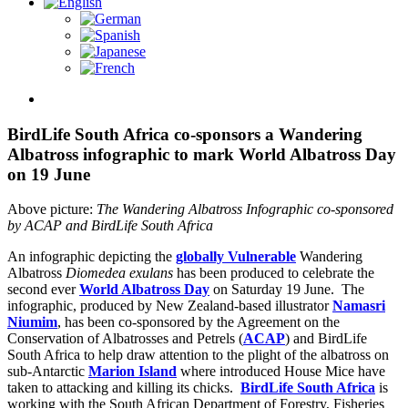
View
Larger
Image
BirdLife South Africa co-sponsors a Wandering
Albatross infographic to mark World Albatross Day
on 19 June
Above picture:
The Wandering Albatross Infographic co-sponsored
by ACAP and
BirdLife South Africa
An infographic depicting the
globally Vulnerable
Wandering
Albatross
Diomedea exulans
has been produced to celebrate the
second ever
World Albatross Day
on Saturday 19 June. The
infographic, produced by New Zealand-based illustrator
Namasri
Niumim
, has been co-sponsored by the Agreement on the
Conservation of Albatrosses and Petrels (
ACAP
) and BirdLife
South Africa to help draw attention to the plight of the albatross on
sub-Antarctic
Marion Island
where introduced House Mice have
taken to attacking and killing its chicks.
BirdLife South Africa
is
working with the South African Department of Forestry, Fisheries