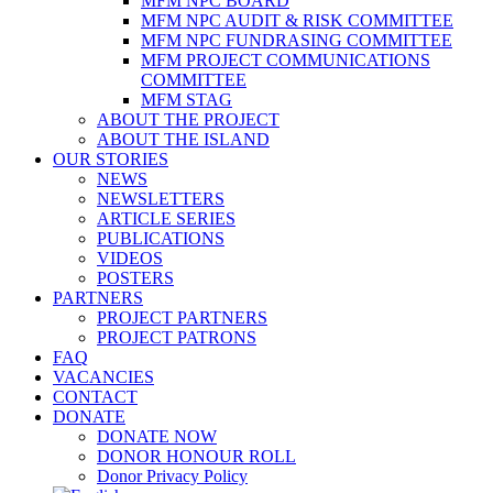
MFM NPC BOARD
MFM NPC AUDIT & RISK COMMITTEE
MFM NPC FUNDRASING COMMITTEE
MFM PROJECT COMMUNICATIONS
COMMITTEE
MFM STAG
ABOUT THE PROJECT
ABOUT THE ISLAND
OUR STORIES
NEWS
NEWSLETTERS
ARTICLE SERIES
PUBLICATIONS
VIDEOS
POSTERS
PARTNERS
PROJECT PARTNERS
PROJECT PATRONS
FAQ
VACANCIES
CONTACT
DONATE
DONATE NOW
DONOR HONOUR ROLL
Donor Privacy Policy