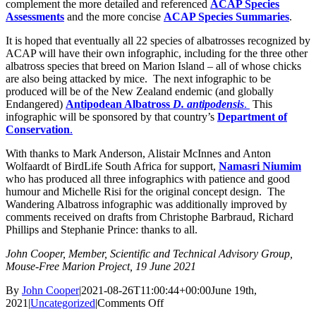
complement the more detailed and referenced
ACAP Species
Assessments
and the more concise
ACAP Species Summaries
.
It is hoped that eventually all 22 species of albatrosses recognized by
ACAP will have their own infographic, including for the three other
albatross species that breed on Marion Island – all of whose chicks
are also being attacked by mice. The next infographic to be
produced will be of the New Zealand endemic (and globally
Endangered)
Antipodean Albatross
D. antipodensis
.
This
infographic will be sponsored by that country’s
Department of
Conservation
.
With thanks to Mark Anderson, Alistair McInnes and Anton
Wolfaardt of BirdLife South Africa for support,
Namasri Niumim
who has produced all three infographics with patience and good
humour and Michelle Risi for the original concept design. The
Wandering Albatross infographic was additionally improved by
comments received on drafts from Christophe Barbraud, Richard
Phillips and Stephanie Prince: thanks to all.
John Cooper, Member, Scientific and Technical Advisory Group,
Mouse-Free Marion Project
, 19 June 2021
By
John Cooper
|
2021-08-26T11:00:44+00:00
June 19th,
on
2021
|
Uncategorized
|
Comments Off
BirdLife