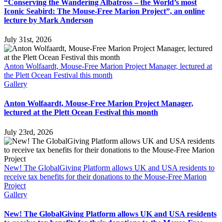
“Conserving the Wandering Albatross – the World’s most
Iconic Seabird: The Mouse-Free Marion Project”, an online
lecture by Mark Anderson
July 31st, 2026
Anton Wolfaardt, Mouse-Free Marion Project Manager, lectured at
the Plett Ocean Festival this month
Gallery
Anton Wolfaardt, Mouse-Free Marion Project Manager,
lectured at the Plett Ocean Festival this month
July 23rd, 2026
New! The GlobalGiving Platform allows UK and USA residents to
receive tax benefits for their donations to the Mouse-Free Marion
Project
Gallery
New! The GlobalGiving Platform allows UK and USA residents