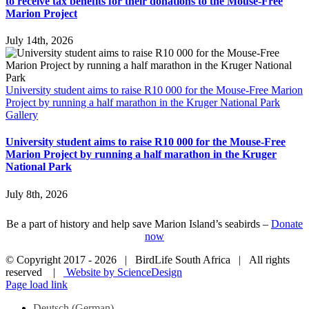
to receive tax benefits for their donations to the Mouse-Free
Marion Project
July 14th, 2026
University student aims to raise R10 000 for the Mouse-Free Marion
Project by running a half marathon in the Kruger National Park
Gallery
University student aims to raise R10 000 for the Mouse-Free
Marion Project by running a half marathon in the Kruger
National Park
July 8th, 2026
Be a part of history and help save Marion Island’s seabirds –
Donate
now
© Copyright 2017 -
2026 | BirdLife South Africa | All rights
reserved |
Website by ScienceDesign
Page load link
Deutsch
(
German
)