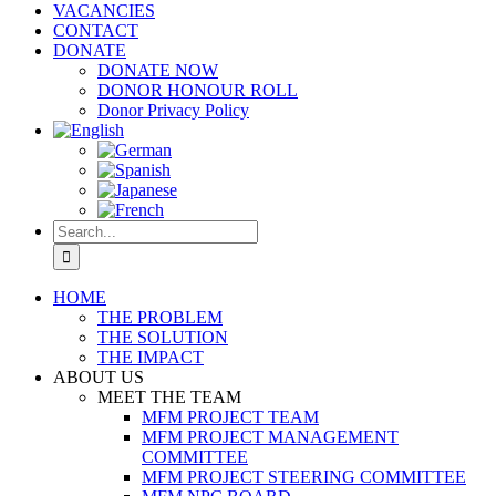
VACANCIES
CONTACT
DONATE
DONATE NOW
DONOR HONOUR ROLL
Donor Privacy Policy
Search
for:
HOME
THE PROBLEM
THE SOLUTION
THE IMPACT
ABOUT US
MEET THE TEAM
MFM PROJECT TEAM
MFM PROJECT MANAGEMENT
COMMITTEE
MFM PROJECT STEERING COMMITTEE