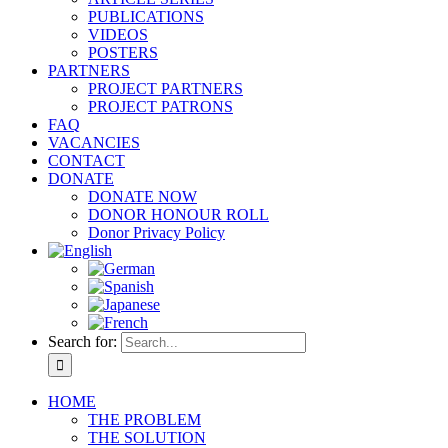
PUBLICATIONS
VIDEOS
POSTERS
PARTNERS
PROJECT PARTNERS
PROJECT PATRONS
FAQ
VACANCIES
CONTACT
DONATE
DONATE NOW
DONOR HONOUR ROLL
Donor Privacy Policy
Search for:
HOME
THE PROBLEM
THE SOLUTION