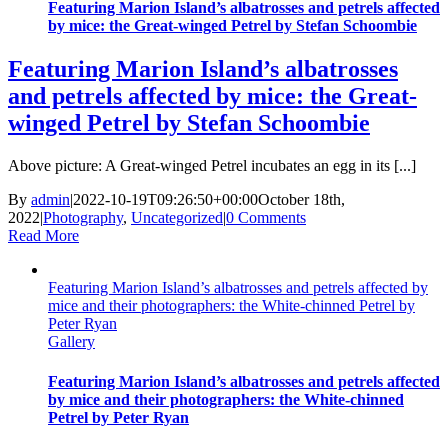
Featuring Marion Island’s albatrosses and petrels affected
by mice: the Great-winged Petrel by Stefan Schoombie
Featuring Marion Island’s albatrosses
and petrels affected by mice: the Great-
winged Petrel by Stefan Schoombie
Above picture: A Great-winged Petrel incubates an egg in its [...]
By
admin
|
2022-10-19T09:26:50+00:00
October 18th,
2022
|
Photography
,
Uncategorized
|
0 Comments
Read More
Featuring Marion Island’s albatrosses and petrels affected by
mice and their photographers: the White-chinned Petrel by
Peter Ryan
Gallery
Featuring Marion Island’s albatrosses and petrels affected
by mice and their photographers: the White-chinned
Petrel by Peter Ryan