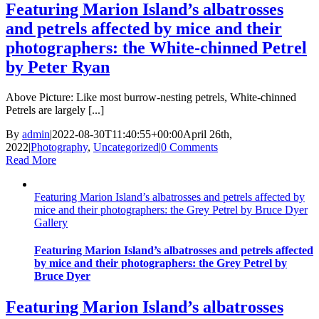
Featuring Marion Island’s albatrosses
and petrels affected by mice and their
photographers: the White-chinned Petrel
by Peter Ryan
Above Picture: Like most burrow-nesting petrels, White-chinned
Petrels are largely [...]
By
admin
|
2022-08-30T11:40:55+00:00
April 26th,
2022
|
Photography
,
Uncategorized
|
0 Comments
Read More
Featuring Marion Island’s albatrosses and petrels affected by
mice and their photographers: the Grey Petrel by Bruce Dyer
Gallery
Featuring Marion Island’s albatrosses and petrels affected
by mice and their photographers: the Grey Petrel by
Bruce Dyer
Featuring Marion Island’s albatrosses