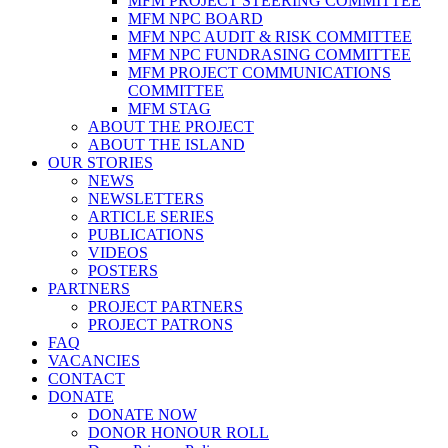
MFM PROJECT STEERING COMMITTEE
MFM NPC BOARD
MFM NPC AUDIT & RISK COMMITTEE
MFM NPC FUNDRASING COMMITTEE
MFM PROJECT COMMUNICATIONS
COMMITTEE
MFM STAG
ABOUT THE PROJECT
ABOUT THE ISLAND
OUR STORIES
NEWS
NEWSLETTERS
ARTICLE SERIES
PUBLICATIONS
VIDEOS
POSTERS
PARTNERS
PROJECT PARTNERS
PROJECT PATRONS
FAQ
VACANCIES
CONTACT
DONATE
DONATE NOW
DONOR HONOUR ROLL