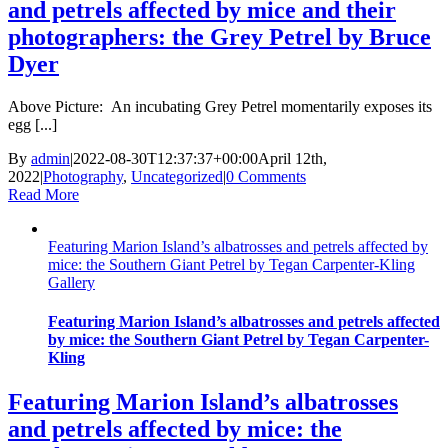
and petrels affected by mice and their
photographers: the Grey Petrel by Bruce
Dyer
Above Picture: An incubating Grey Petrel momentarily exposes its
egg [...]
By
admin
|
2022-08-30T12:37:37+00:00
April 12th,
2022
|
Photography
,
Uncategorized
|
0 Comments
Read More
Featuring Marion Island’s albatrosses and petrels affected by
mice: the Southern Giant Petrel by Tegan Carpenter-Kling
Gallery
Featuring Marion Island’s albatrosses and petrels affected
by mice: the Southern Giant Petrel by Tegan Carpenter-
Kling
Featuring Marion Island’s albatrosses
and petrels affected by mice: the