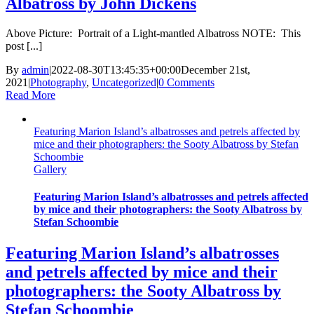
Albatross by John Dickens
Above Picture: Portrait of a Light-mantled Albatross NOTE: This
post [...]
By
admin
|
2022-08-30T13:45:35+00:00
December 21st,
2021
|
Photography
,
Uncategorized
|
0 Comments
Read More
Featuring Marion Island’s albatrosses and petrels affected by
mice and their photographers: the Sooty Albatross by Stefan
Schoombie
Gallery
Featuring Marion Island’s albatrosses and petrels affected
by mice and their photographers: the Sooty Albatross by
Stefan Schoombie
Featuring Marion Island’s albatrosses
and petrels affected by mice and their
photographers: the Sooty Albatross by
Stefan Schoombie