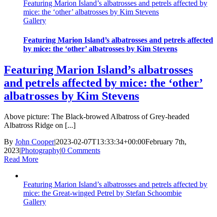
Featuring Marion Island’s albatrosses and petrels affected by
mice: the ‘other’ albatrosses by Kim Stevens
Gallery
Featuring Marion Island’s albatrosses and petrels affected
by mice: the ‘other’ albatrosses by Kim Stevens
Featuring Marion Island’s albatrosses
and petrels affected by mice: the ‘other’
albatrosses by Kim Stevens
Above picture: The Black-browed Albatross of Grey-headed
Albatross Ridge on [...]
By
John Cooper
|
2023-02-07T13:33:34+00:00
February 7th,
2023
|
Photography
|
0 Comments
Read More
Featuring Marion Island’s albatrosses and petrels affected by
mice: the Great-winged Petrel by Stefan Schoombie
Gallery