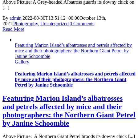
Above Picture: A Grey-headed Albatross guards its downy chick on
[...]
By
admin
|
2022-08-30T13:51:12+00:00
October 13th,
2021
|
Photography
,
Uncategorized
|
0 Comments
Read More
Featuring Marion Island’s albatrosses and petrels affected by
mice and their photographers: the Northern Giant Petrel by
Janine Schoombie
Gallery
Featuring Marion Island’s albatrosses and petrels affected
by mice and their photographers: the Northern Giant
Petrel by Janine Schoombie
Featuring Marion Island’s albatrosses
and petrels affected by mice and their
photographers: the Northern Giant Petrel
by Janine Schoombie
Above Picture: A Northern Giant Petrel broods its downy chick [...]