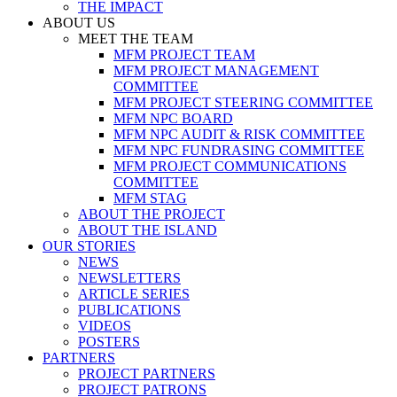
THE IMPACT
ABOUT US
MEET THE TEAM
MFM PROJECT TEAM
MFM PROJECT MANAGEMENT
COMMITTEE
MFM PROJECT STEERING COMMITTEE
MFM NPC BOARD
MFM NPC AUDIT & RISK COMMITTEE
MFM NPC FUNDRASING COMMITTEE
MFM PROJECT COMMUNICATIONS
COMMITTEE
MFM STAG
ABOUT THE PROJECT
ABOUT THE ISLAND
OUR STORIES
NEWS
NEWSLETTERS
ARTICLE SERIES
PUBLICATIONS
VIDEOS
POSTERS
PARTNERS
PROJECT PARTNERS
PROJECT PATRONS