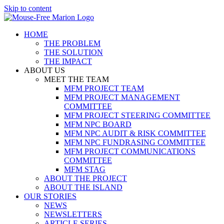
Skip to content
HOME
THE PROBLEM
THE SOLUTION
THE IMPACT
ABOUT US
MEET THE TEAM
MFM PROJECT TEAM
MFM PROJECT MANAGEMENT
COMMITTEE
MFM PROJECT STEERING COMMITTEE
MFM NPC BOARD
MFM NPC AUDIT & RISK COMMITTEE
MFM NPC FUNDRASING COMMITTEE
MFM PROJECT COMMUNICATIONS
COMMITTEE
MFM STAG
ABOUT THE PROJECT
ABOUT THE ISLAND
OUR STORIES
NEWS
NEWSLETTERS
ARTICLE SERIES