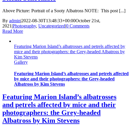
Above Picture: Portrait of a Sooty Albatross NOTE: This post [...]
By
admin
|
2022-08-30T13:48:33+00:00
October 21st,
2021
|
Photography
,
Uncategorized
|
0 Comments
Read More
Featuring Marion Island’s albatrosses and petrels affected by
mice and their photographers: the Grey-headed Albatross by
Kim Stevens
Gallery
Featuring Marion Island’s albatrosses and petrels affected
by mice and their photographers: the Grey-headed
Albatross by Kim Stevens
Featuring Marion Island’s albatrosses
and petrels affected by mice and their
photographers: the Grey-headed
Albatross by Kim Stevens