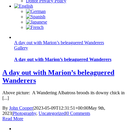
Donor Privacy Policy
A day out with Marion’s beleaguered Wanderers
Gallery
A day out with Marion’s beleaguered Wanderers
A day out with Marion’s beleaguered
Wanderers
Above picture: A Wandering Albatross broods its downy chick in
[...]
By
John Cooper
|
2023-05-09T12:31:51+00:00
May 9th,
2023
|
Photography
,
Uncategorized
|
0 Comments
Read More