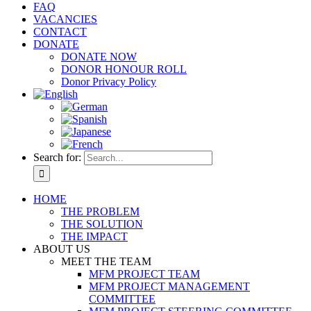
FAQ
VACANCIES
CONTACT
DONATE
DONATE NOW
DONOR HONOUR ROLL
Donor Privacy Policy
Search for:
HOME
THE PROBLEM
THE SOLUTION
THE IMPACT
ABOUT US
MEET THE TEAM
MFM PROJECT TEAM
MFM PROJECT MANAGEMENT
COMMITTEE