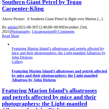
Southern Giant Petrel by Tegan
Carpenter-Kling
Above Picture: A Southern Giant Petrel in flight over Marion [...]
By
admin
|
2022-08-30T12:40:08+00:00
December 23rd,
2021
|
Photography
,
Uncategorized
|
0 Comments
Read More
Featuring Marion Island’s albatrosses and petrels affected by
mice and their photographers: the Light-mantled Albatross by
John Dickens
Gallery
Featuring Marion Island’s albatrosses and petrels affected
by mice and their photographers: the Light-mantled
Albatross by John Dickens
Featuring Marion Island’s albatrosses
and petrels affected by mice and their
photographers: the Light-mantled