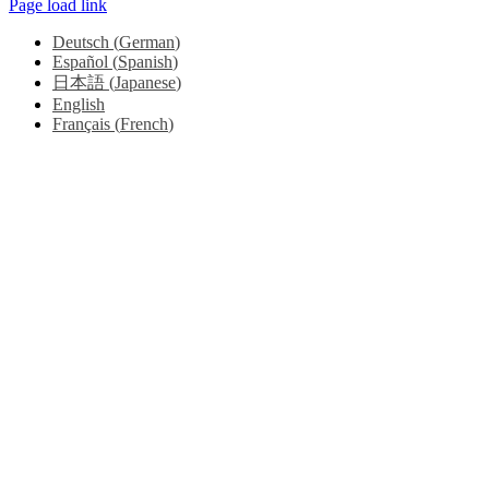
Page load link
Deutsch
(
German
)
Español
(
Spanish
)
日本語
(
Japanese
)
English
Français
(
French
)
Go
to
Top