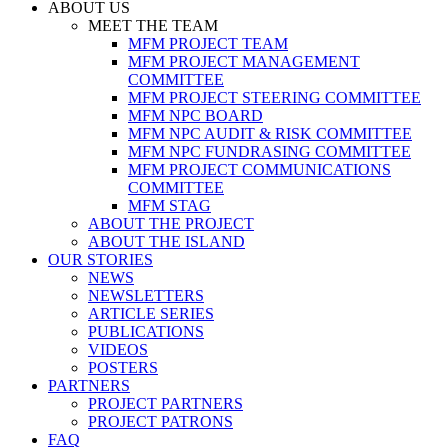
ABOUT US
MEET THE TEAM
MFM PROJECT TEAM
MFM PROJECT MANAGEMENT
COMMITTEE
MFM PROJECT STEERING COMMITTEE
MFM NPC BOARD
MFM NPC AUDIT & RISK COMMITTEE
MFM NPC FUNDRASING COMMITTEE
MFM PROJECT COMMUNICATIONS
COMMITTEE
MFM STAG
ABOUT THE PROJECT
ABOUT THE ISLAND
OUR STORIES
NEWS
NEWSLETTERS
ARTICLE SERIES
PUBLICATIONS
VIDEOS
POSTERS
PARTNERS
PROJECT PARTNERS
PROJECT PATRONS
FAQ