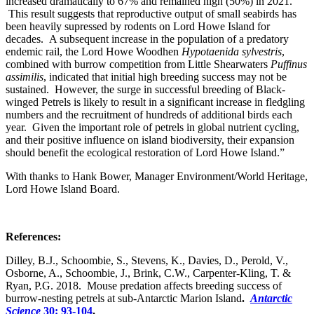
increased dramatically to 67% and remained high (50%) in 2021.
This result suggests that reproductive output of small seabirds has
been heavily supressed by rodents on Lord Howe Island for
decades. A subsequent increase in the population of a predatory
endemic rail, the Lord Howe Woodhen
Hypotaenida sylvestris
,
combined with burrow competition from Little Shearwaters
Puffinus
assimilis
, indicated that initial high breeding success may not be
sustained. However, the surge in successful breeding of Black-
winged Petrels is likely to result in a significant increase in fledgling
numbers and the recruitment of hundreds of additional birds each
year. Given the important role of petrels in global nutrient cycling,
and their positive influence on island biodiversity, their expansion
should benefit the ecological restoration of Lord Howe Island.”
With thanks to Hank Bower, Manager Environment/World Heritage,
Lord Howe Island Board.
References:
Dilley, B.J., Schoombie, S., Stevens, K., Davies, D., Perold, V.,
Osborne, A., Schoombie, J., Brink, C.W., Carpenter-Kling, T. &
Ryan, P.G. 2018. Mouse predation affects breeding success of
burrow-nesting petrels at sub-Antarctic Marion Island
.
Antarctic
Science
30: 93-104
.