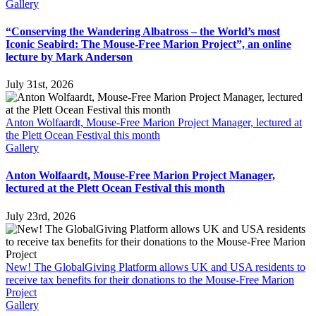
Gallery
“Conserving the Wandering Albatross – the World’s most
Iconic Seabird: The Mouse-Free Marion Project”, an online
lecture by Mark Anderson
July 31st, 2026
Anton Wolfaardt, Mouse-Free Marion Project Manager, lectured at
the Plett Ocean Festival this month
Gallery
Anton Wolfaardt, Mouse-Free Marion Project Manager,
lectured at the Plett Ocean Festival this month
July 23rd, 2026
New! The GlobalGiving Platform allows UK and USA residents to
receive tax benefits for their donations to the Mouse-Free Marion
Project
Gallery