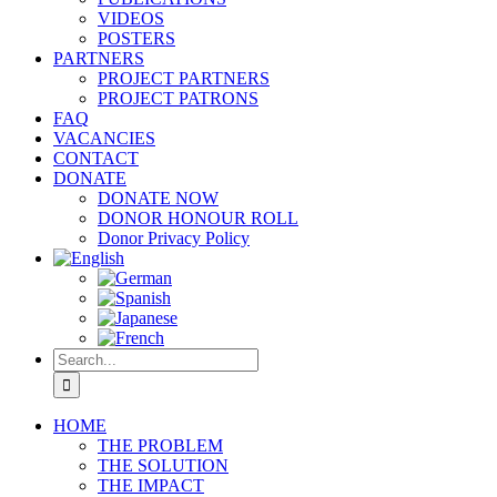
VIDEOS
POSTERS
PARTNERS
PROJECT PARTNERS
PROJECT PATRONS
FAQ
VACANCIES
CONTACT
DONATE
DONATE NOW
DONOR HONOUR ROLL
Donor Privacy Policy
Search
for:
HOME
THE PROBLEM
THE SOLUTION
THE IMPACT