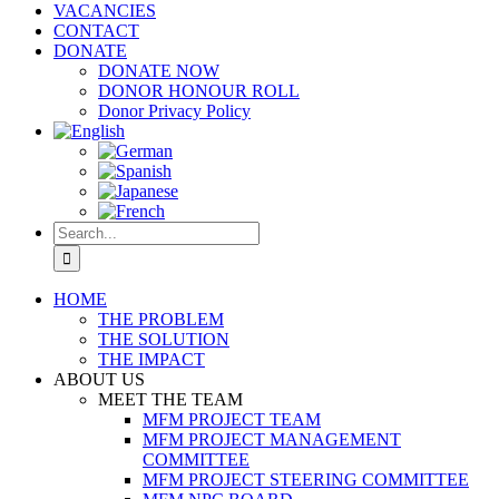
VACANCIES
CONTACT
DONATE
DONATE NOW
DONOR HONOUR ROLL
Donor Privacy Policy
Search
for:
HOME
THE PROBLEM
THE SOLUTION
THE IMPACT
ABOUT US
MEET THE TEAM
MFM PROJECT TEAM
MFM PROJECT MANAGEMENT
COMMITTEE
MFM PROJECT STEERING COMMITTEE