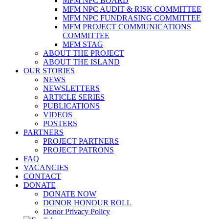
MFM NPC BOARD
MFM NPC AUDIT & RISK COMMITTEE
MFM NPC FUNDRASING COMMITTEE
MFM PROJECT COMMUNICATIONS
COMMITTEE
MFM STAG
ABOUT THE PROJECT
ABOUT THE ISLAND
OUR STORIES
NEWS
NEWSLETTERS
ARTICLE SERIES
PUBLICATIONS
VIDEOS
POSTERS
PARTNERS
PROJECT PARTNERS
PROJECT PATRONS
FAQ
VACANCIES
CONTACT
DONATE
DONATE NOW
DONOR HONOUR ROLL
Donor Privacy Policy