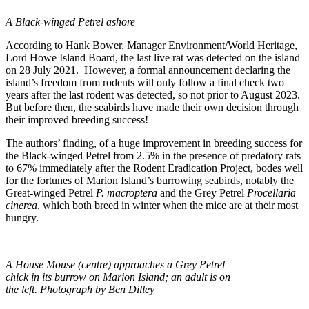
A Black-winged Petrel ashore
According to Hank Bower, Manager Environment/World Heritage,
Lord Howe Island Board, the last live rat was detected on the island
on 28 July 2021. However, a formal announcement declaring the
island’s freedom from rodents will only follow a final check two
years after the last rodent was detected, so not prior to August 2023.
But before then, the seabirds have made their own decision through
their improved breeding success!
The authors’ finding, of a huge improvement in breeding success for
the Black-winged Petrel from 2.5% in the presence of predatory rats
to 67% immediately after the Rodent Eradication Project, bodes well
for the fortunes of Marion Island’s burrowing seabirds, notably the
Great-winged Petrel
P. macroptera
and the Grey Petrel
Procellaria
cinerea
, which both breed in winter when the mice are at their most
hungry.
A House Mouse (centre) approaches a Grey Petrel
chick in its burrow on Marion Island; an adult is on
the left. Photograph by Ben Dilley