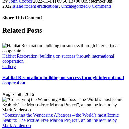
By
John Cooper
|
2022-11-14T09:50:13+00:00
September 8th,
2022
|
Island rodent eradications
,
Uncategorized
|
0 Comments
Share This Content!
Facebook
X
LinkedIn
WhatsApp
Tumblr
Pinterest
Email
Related Posts
Habitat Restoration: building on success through international
cooperation
Gallery
Habitat Restoration: building on success through international
cooperation
August 5th, 2026
“Conserving the Wandering Albatross – the World’s most Iconic
Seabird: The Mouse-Free Marion Project”, an online lecture by
Mark Anderson