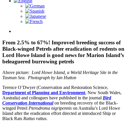
View
Larger
Image
From 2.5% to 67%! Improved breeding success of
Black-winged Petrels after eradication of rodents on
Lord Howe Island is good news for Marion Island’s
beleaguered burrowing petrels
Above picture:
Lord Howe Island, a World Heritage Site in the
Tasman Sea. Photograph by Ian Hutton
Terence O’Dwyer (Conservation and Restoration Science,
Department of Planning and Environment
, New South Wales,
Australia) and colleagues have published in the journal
Bird
Conservation International
on breeding recovery of the Black-
winged Petrel
Pterodroma nigripennis
on Australia’s Lord Howe
Island after the eradication effort directed at introduced Ship or
Black Rats
Rattus rattus.