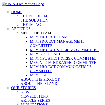
Skip
to
HOME
content
THE PROBLEM
THE SOLUTION
THE IMPACT
ABOUT US
MEET THE TEAM
MFM PROJECT TEAM
MFM PROJECT MANAGEMENT
COMMITTEE
MFM PROJECT STEERING COMMITTEE
MFM NPC BOARD
MFM NPC AUDIT & RISK COMMITTEE
MFM NPC FUNDRASING COMMITTEE
MFM PROJECT COMMUNICATIONS
COMMITTEE
MFM STAG
ABOUT THE PROJECT
ABOUT THE ISLAND
OUR STORIES
NEWS
NEWSLETTERS
ARTICLE SERIES
PUBLICATIONS