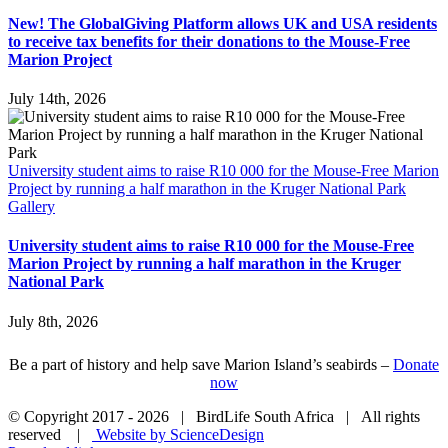
New! The GlobalGiving Platform allows UK and USA residents
to receive tax benefits for their donations to the Mouse-Free
Marion Project
July 14th, 2026
University student aims to raise R10 000 for the Mouse-Free Marion
Project by running a half marathon in the Kruger National Park
Gallery
University student aims to raise R10 000 for the Mouse-Free
Marion Project by running a half marathon in the Kruger
National Park
July 8th, 2026
Be a part of history and help save Marion Island’s seabirds –
Donate
now
© Copyright 2017 -
2026 | BirdLife South Africa | All rights
reserved |
Website by ScienceDesign