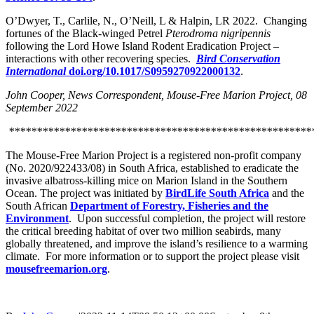
O’Dwyer, T., Carlile, N., O’Neill, L & Halpin, LR 2022. Changing
fortunes of the Black-winged Petrel
Pterodroma nigripennis
following the Lord Howe Island Rodent Eradication Project –
interactions with other recovering species.
Bird Conservation
International
doi.org/10.1017/S0959270922000132
.
John Cooper, News Correspondent, Mouse-Free Marion Project, 08
September 2022
******************************************************
The Mouse-Free Marion Project is a registered non-profit company
(No. 2020/922433/08) in South Africa, established to eradicate the
invasive albatross-killing mice on Marion Island in the Southern
Ocean. The project was initiated by
BirdLife South Africa
and the
South African
Department of Forestry, Fisheries and the
Environment
. Upon successful completion, the project will restore
the critical breeding habitat of over two million seabirds, many
globally threatened, and improve the island’s resilience to a warming
climate. For more information or to support the project please visit
mousefreemarion.org
.