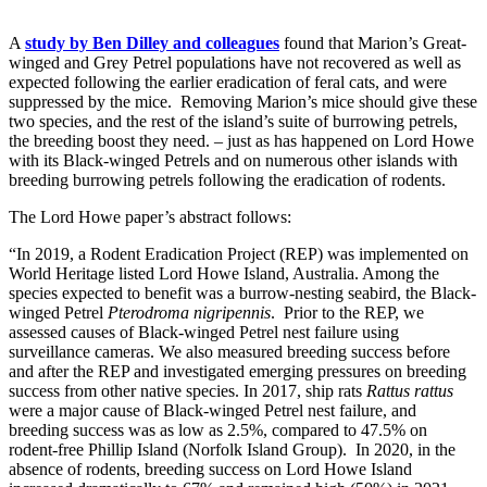
A
study by Ben Dilley and colleagues
found that Marion’s Great-
winged and Grey Petrel populations have not recovered as well as
expected following the earlier eradication of feral cats, and were
suppressed by the mice. Removing Marion’s mice should give these
two species, and the rest of the island’s suite of burrowing petrels,
the breeding boost they need. – just as has happened on Lord Howe
with its Black-winged Petrels and on numerous other islands with
breeding burrowing petrels following the eradication of rodents.
The Lord Howe paper’s abstract follows:
“In 2019, a Rodent Eradication Project (REP) was implemented on
World Heritage listed Lord Howe Island, Australia. Among the
species expected to benefit was a burrow-nesting seabird, the Black-
winged Petrel
Pterodroma nigripennis
. Prior to the REP, we
assessed causes of Black-winged Petrel nest failure using
surveillance cameras. We also measured breeding success before
and after the REP and investigated emerging pressures on breeding
success from other native species. In 2017, ship rats
Rattus rattus
were a major cause of Black-winged Petrel nest failure, and
breeding success was as low as 2.5%, compared to 47.5% on
rodent-free Phillip Island (Norfolk Island Group). In 2020, in the
absence of rodents, breeding success on Lord Howe Island