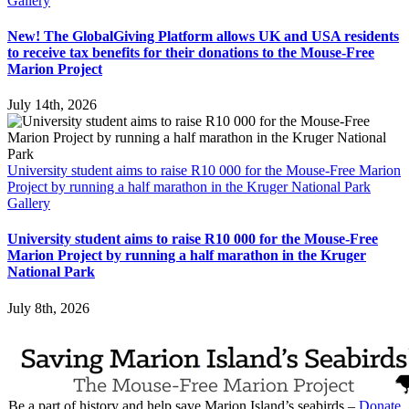
Gallery
New! The GlobalGiving Platform allows UK and USA residents
to receive tax benefits for their donations to the Mouse-Free
Marion Project
July 14th, 2026
University student aims to raise R10 000 for the Mouse-Free Marion
Project by running a half marathon in the Kruger National Park
Gallery
University student aims to raise R10 000 for the Mouse-Free
Marion Project by running a half marathon in the Kruger
National Park
July 8th, 2026
Be a part of history and help save Marion Island’s seabirds –
Donate