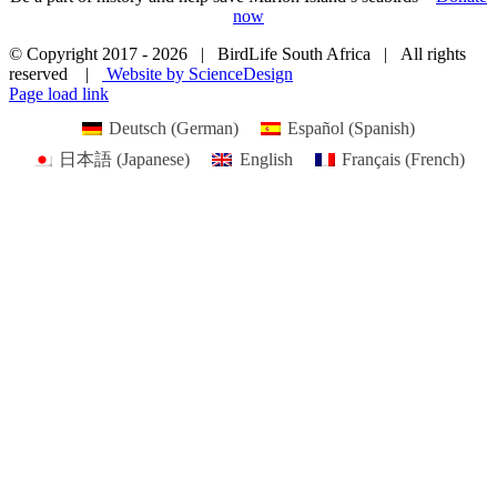
now
© Copyright 2017 -
2026 | BirdLife South Africa | All rights
reserved |
Website by ScienceDesign
Page load link
Deutsch
(
German
)
Español
(
Spanish
)
日本語
(
Japanese
)
English
Français
(
French
)
Go
to
Top