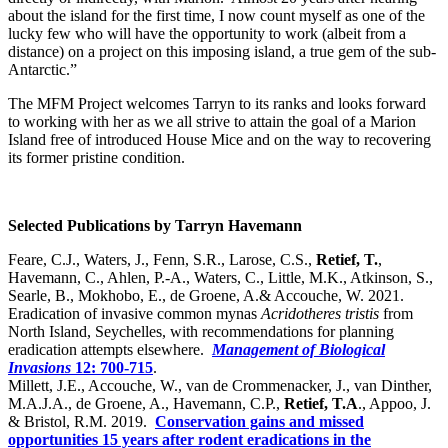
about the island for the first time, I now count myself as one of the
lucky few who will have the opportunity to work (albeit from a
distance) on a project on this imposing island, a true gem of the sub-
Antarctic.”
The MFM Project welcomes Tarryn to its ranks and looks forward
to working with her as we all strive to attain the goal of a Marion
Island free of introduced House Mice and on the way to recovering
its former pristine condition.
Selected Publications by Tarryn Havemann
Feare, C.J., Waters, J., Fenn, S.R., Larose, C.S.,
Retief, T.
,
Havemann, C., Ahlen, P.-A., Waters, C., Little, M.K., Atkinson, S.,
Searle, B., Mokhobo, E., de Groene, A.& Accouche, W. 2021.
Eradication of invasive common mynas
Acridotheres tristis
from
North Island, Seychelles, with recommendations for planning
eradication attempts elsewhere.
Management of Biological
Invasions
12: 700-715
.
Millett, J.E., Accouche, W., van de Crommenacker, J., van Dinther,
M.A.J.A., de Groene, A., Havemann, C.P.,
Retief, T.A
., Appoo, J.
& Bristol, R.M. 2019.
Conservation gains and missed
opportunities 15 years after rodent eradications in the