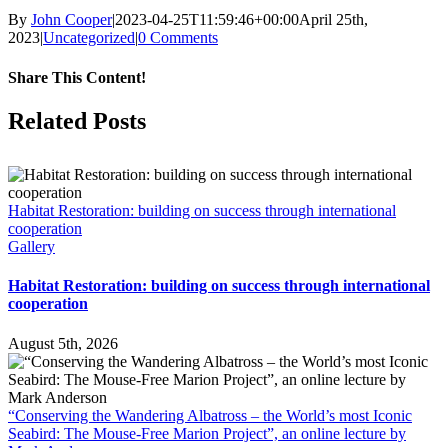
By
John Cooper
|
2023-04-25T11:59:46+00:00
April 25th,
2023
|
Uncategorized
|
0 Comments
Share This Content!
Facebook
X
LinkedIn
WhatsApp
Tumblr
Pinterest
Email
Related Posts
Habitat Restoration: building on success through international
cooperation
Gallery
Habitat Restoration: building on success through international
cooperation
August 5th, 2026
“Conserving the Wandering Albatross – the World’s most Iconic
Seabird: The Mouse-Free Marion Project”, an online lecture by