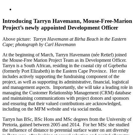
View
Larger
Image
Introducing Tarryn Havemann, Mouse-Free-Marion
Project’s newly appointed Development Officer
Above picture:
Tarryn Havemann at Birha Beach in the Eastern
Cape; photograph by Carl Havemann
At the beginning of March, Tarryn Havemann (née Retief) joined
the Mouse-Free Marion Project Team as its Development Officer.
Tarryn is a South African, residing in the coastal city of Gqeberha
(formerly Port Elizabeth) in the Eastern Cape Province. Her role
includes actively supporting the fundraising component of the
project, as well as supporting its administrative, financial, logistical
and management aspects. Importantly, she will take a leading role in
managing the Customer Relationship Management (CRM) database
and maintaining communications with project donors and sponsors
and ensuring that their valued contributions are acknowledged,
including on the MFM website and via social media.
Tarryn has BSc, BSc Hons and MSc degrees from the University of
Pretoria, gained between 2005 and 2014. For her MSc she studied
the influence of distance to perennial surface water on ant diversity