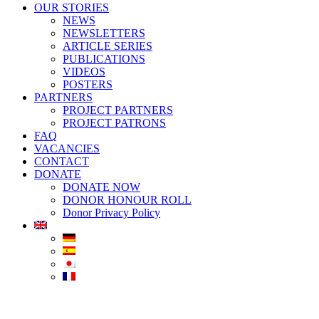
OUR STORIES
NEWS
NEWSLETTERS
ARTICLE SERIES
PUBLICATIONS
VIDEOS
POSTERS
PARTNERS
PROJECT PARTNERS
PROJECT PATRONS
FAQ
VACANCIES
CONTACT
DONATE
DONATE NOW
DONOR HONOUR ROLL
Donor Privacy Policy