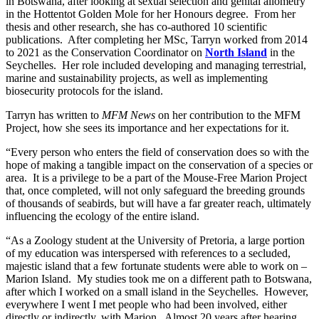
in Botswana, after looking at sexual selection and genital allometry
in the Hottentot Golden Mole for her Honours degree. From her
thesis and other research, she has co-authored 10 scientific
publications. After completing her MSc, Tarryn worked from 2014
to 2021 as the Conservation Coordinator on
North Island
in the
Seychelles. Her role included developing and managing terrestrial,
marine and sustainability projects, as well as implementing
biosecurity protocols for the island.
Tarryn has written to
MFM News
on her contribution to the MFM
Project, how she sees its importance and her expectations for it.
“Every person who enters the field of conservation does so with the
hope of making a tangible impact on the conservation of a species or
area. It is a privilege to be a part of the Mouse-Free Marion Project
that, once completed, will not only safeguard the breeding grounds
of thousands of seabirds, but will have a far greater reach, ultimately
influencing the ecology of the entire island.
“As a Zoology student at the University of Pretoria, a large portion
of my education was interspersed with references to a secluded,
majestic island that a few fortunate students were able to work on –
Marion Island. My studies took me on a different path to Botswana,
after which I worked on a small island in the Seychelles. However,
everywhere I went I met people who had been involved, either
directly or indirectly, with Marion. Almost 20 years after hearing