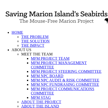
Skip
to
content
HOME
THE PROBLEM
THE SOLUTION
THE IMPACT
ABOUT US
MEET THE TEAM
MFM PROJECT TEAM
MFM PROJECT MANAGEMENT
COMMITTEE
MFM PROJECT STEERING COMMITTEE
MFM NPC BOARD
MFM NPC AUDIT & RISK COMMITTEE
MFM NPC FUNDRASING COMMITTEE
MFM PROJECT COMMUNICATIONS
COMMITTEE
MFM STAG
ABOUT THE PROJECT
ABOUT THE ISLAND