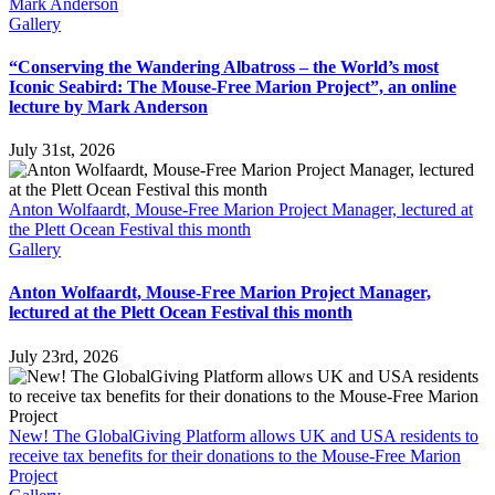
Mark Anderson
Gallery
“Conserving the Wandering Albatross – the World’s most
Iconic Seabird: The Mouse-Free Marion Project”, an online
lecture by Mark Anderson
July 31st, 2026
Anton Wolfaardt, Mouse-Free Marion Project Manager, lectured at
the Plett Ocean Festival this month
Gallery
Anton Wolfaardt, Mouse-Free Marion Project Manager,
lectured at the Plett Ocean Festival this month
July 23rd, 2026
New! The GlobalGiving Platform allows UK and USA residents to
receive tax benefits for their donations to the Mouse-Free Marion
Project