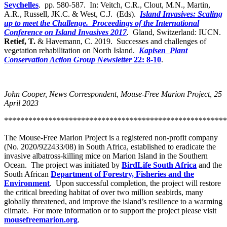
Seychelles
. pp. 580-587. In: Veitch, C.R., Clout, M.N., Martin,
A.R., Russell, JK.C. & West, C.J. (Eds).
Island Invasives: Scaling
up to meet the Challenge. Proceedings of the International
Conference on Island Invasives 2017
.
Gland, Switzerland: IUCN.
Retief, T.
& Havemann, C. 2019. Successes and challenges of
vegetation rehabilitation on North Island.
Kapisen Plant
Conservation Action Group Newsletter
22: 8-10
.
John Cooper, News Correspondent, Mouse-Free Marion Project, 25
April 2023
*******************************************************
The Mouse-Free Marion Project is a registered non-profit company
(No. 2020/922433/08) in South Africa, established to eradicate the
invasive albatross-killing mice on Marion Island in the Southern
Ocean. The project was initiated by
BirdLife South Africa
and the
South African
Department of Forestry, Fisheries and the
Environment
. Upon successful completion, the project will restore
the critical breeding habitat of over two million seabirds, many
globally threatened, and improve the island’s resilience to a warming
climate. For more information or to support the project please visit
mousefreemarion.org
.