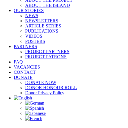
ABOUT THE PROJECT
ABOUT THE ISLAND
OUR STORIES
NEWS
NEWSLETTERS
ARTICLE SERIES
PUBLICATIONS
VIDEOS
POSTERS
PARTNERS
PROJECT PARTNERS
PROJECT PATRONS
FAQ
VACANCIES
CONTACT
DONATE
DONATE NOW
DONOR HONOUR ROLL
Donor Privacy Policy
View