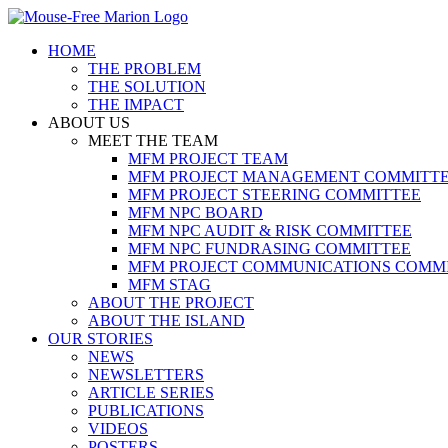
Skip
to
HOME
content
THE PROBLEM
THE SOLUTION
THE IMPACT
ABOUT US
MEET THE TEAM
MFM PROJECT TEAM
MFM PROJECT MANAGEMENT COMMITT
MFM PROJECT STEERING COMMITTEE
MFM NPC BOARD
MFM NPC AUDIT & RISK COMMITTEE
MFM NPC FUNDRASING COMMITTEE
MFM PROJECT COMMUNICATIONS COMM
MFM STAG
ABOUT THE PROJECT
ABOUT THE ISLAND
OUR STORIES
NEWS
NEWSLETTERS
ARTICLE SERIES
PUBLICATIONS
VIDEOS
POSTERS