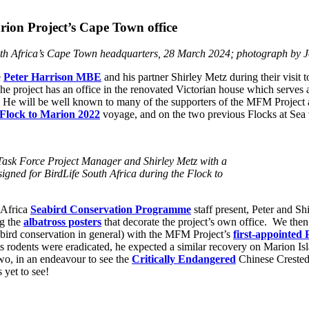
ion Project’s Cape Town office
uth Africa’s Cape Town headquarters, 28 March 2024; photograph by
e
Peter Harrison MBE
and his partner Shirley Metz during their visit 
 project has an office in the renovated Victorian house which serves as
me”. He will be well known to many of the supporters of the MFM Project 
Flock to Marion 2022
voyage, and on the two previous Flocks at Sea
 Task Force Project Manager and Shirley Metz with a
igned for BirdLife South Africa during the Flock to
 Africa
Seabird Conservation Programme
staff present, Peter and Sh
ng the
albatross posters
that decorate the project’s own office. We then
abird conservation in general) with the MFM Project’s
first-appointed 
ts rodents were eradicated, he expected a similar recovery on Marion Is
 two, in an endeavour to see the
Critically Endangered
Chinese Crested 
 yet to see!