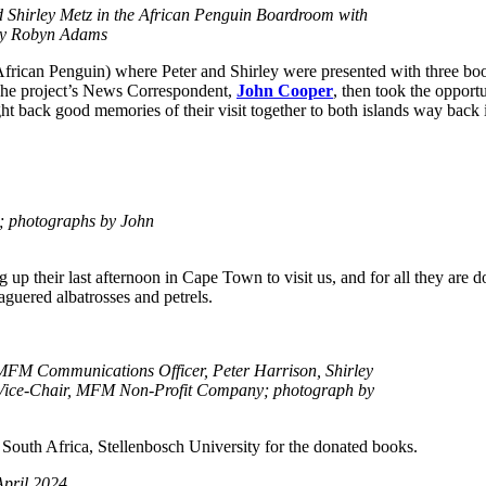
Shirley Metz in the African Penguin Boardroom with
 by Robyn Adams
frican Penguin) where Peter and Shirley were presented with three bo
he project’s News Correspondent,
John Cooper
, then took the opportu
ght back good memories of their visit together to both islands way back 
e; photographs by John
p their last afternoon in Cape Town to visit us, and for all they are do
aguered albatrosses and petrels.
FM Communications Officer, Peter Harrison, Shirley
 Vice-Chair, MFM Non-Profit Company; photograph by
f South Africa, Stellenbosch University for the donated books.
April 2024