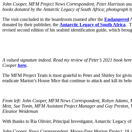
John Cooper, MFM Project News Correspondent, Peter Harrison and 
books donated by the Antarctic Legacy of South Africa; photograph
The visit concluded in the boardroom (named after the
Endangered
A
donated by their publisher, the
Antarctic Legacy of South Africa
. T
revised second edition of his seabird identification guide, which brou
A valued signature indeed. Read my review of Peter’s 2021 book her
Cooper
here
.
The MFM Project Team is most grateful to Peter and Shirley for giving u
eradicate Marion’s House Mice that continue to attack and kill its bele
From left: John Cooper, MFM News Correspondent, Robyn Adams, M
Metz, Sue Tonin, MFM Assistant Project Manager and Guy Preston,
Eleanor Weideman
With thanks to Ria Olivier, Principal Investigator, Antarctic Legacy o
Jo
hn Cooper, News Correspondent, Mouse-Free Marion Project, 18 