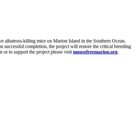
ve albatross-killing mice on Marion Island in the Southern Ocean.
 successful completion, the project will restore the critical breeding
 or to support the project please visit
mousefreemarion.org
.