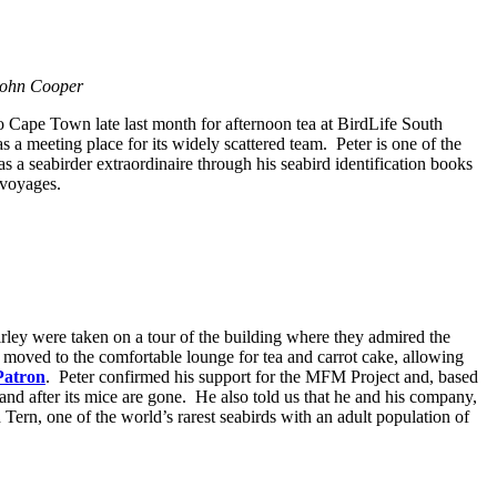
 John Cooper
to Cape Town late last month for afternoon tea at BirdLife South
 a meeting place for its widely scattered team. Peter is one of the
as a seabirder extraordinaire through his seabird identification books
 voyages.
irley were taken on a tour of the building where they admired the
 moved to the comfortable lounge for tea and carrot cake, allowing
Patron
. Peter confirmed his support for the MFM Project and, based
land after its mice are gone. He also told us that he and his company,
Tern, one of the world’s rarest seabirds with an adult population of