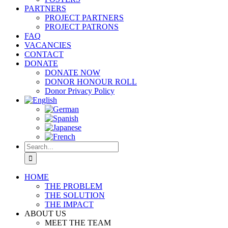
PARTNERS
PROJECT PARTNERS
PROJECT PATRONS
FAQ
VACANCIES
CONTACT
DONATE
DONATE NOW
DONOR HONOUR ROLL
Donor Privacy Policy
Search
for:
HOME
THE PROBLEM
THE SOLUTION
THE IMPACT
ABOUT US
MEET THE TEAM