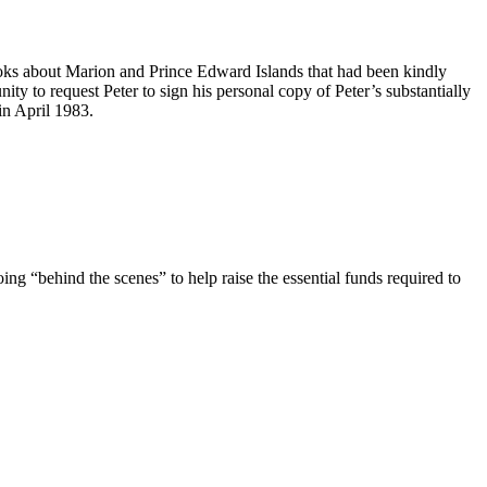
oks about Marion and Prince Edward Islands that had been kindly
nity to request Peter to sign his personal copy of Peter’s substantially
in April 1983.
ing “behind the scenes” to help raise the essential funds required to