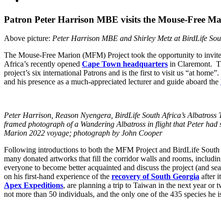
Larger
Image
Patron Peter Harrison MBE visits the Mouse-Free Mar
Above picture:
Peter Harrison MBE and Shirley Metz at BirdLife So
The Mouse-Free Marion (MFM) Project took the opportunity to invit
Africa’s recently opened
Cape Town headquarters
in Claremont. The
project’s six international Patrons and is the first to visit us “at ho
and his presence as a much-appreciated lecturer and guide aboard the
Peter Harrison, Reason Nyengera, BirdLife South Africa’s Albatross
framed photograph of a Wandering Albatross in flight that Peter had s
Marion 2022 voyage; photograph by John Cooper
Following introductions to both the MFM Project and BirdLife South
many donated artworks that fill the corridor walls and rooms, includi
everyone to become better acquainted and discuss the project (and se
on his first-hand experience of the
recovery of South Georgia
after i
Apex Expeditions
, are planning a trip to Taiwan in the next year or
not more than 50 individuals, and the only one of the 435 species he is