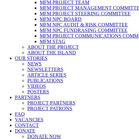
MFM PROJECT TEAM
MFM PROJECT MANAGEMENT COMMITT
MFM PROJECT STEERING COMMITTEE
MFM NPC BOARD
MFM NPC AUDIT & RISK COMMITTEE
MFM NPC FUNDRASING COMMITTEE
MFM PROJECT COMMUNICATIONS COMM
MFM STAG
ABOUT THE PROJECT
ABOUT THE ISLAND
OUR STORIES
NEWS
NEWSLETTERS
ARTICLE SERIES
PUBLICATIONS
VIDEOS
POSTERS
PARTNERS
PROJECT PARTNERS
PROJECT PATRONS
FAQ
VACANCIES
CONTACT
DONATE
DONATE NOW