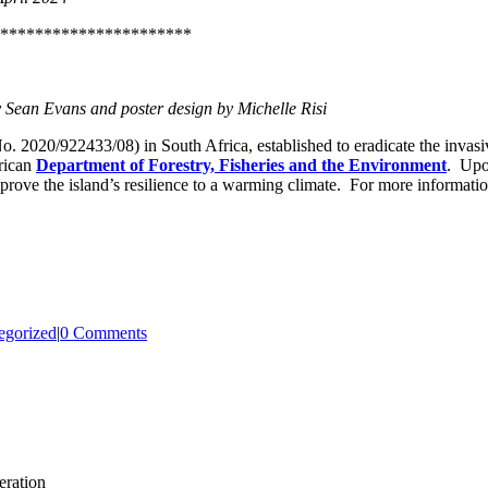
**********************
Sean Evans and poster design by Michelle Risi
. 2020/922433/08) in South Africa, established to eradicate the invasi
rican
Department of Forestry, Fisheries and the Environment
. Upon
prove the island’s resilience to a warming climate. For more information
egorized
|
0 Comments