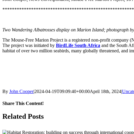
*******************************************************
Two Wandering Albatrosses display on Marion Island; photograph by 
The Mouse-Free Marion Project is a registered non-profit company (No
The project was initiated by
BirdLife South Africa
and the South Af
habitat of over two million seabirds, many globally threatened, and im
By
John Cooper
|
2024-04-19T09:09:40+00:00
April 18th, 2024
|
Uncat
Share This Content!
Facebook
X
LinkedIn
WhatsApp
Tumblr
Pinterest
Email
Related Posts