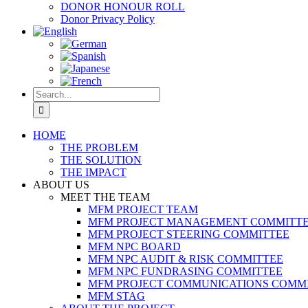
DONOR HONOUR ROLL
Donor Privacy Policy
Search
for:
HOME
THE PROBLEM
THE SOLUTION
THE IMPACT
ABOUT US
MEET THE TEAM
MFM PROJECT TEAM
MFM PROJECT MANAGEMENT COMMITT
MFM PROJECT STEERING COMMITTEE
MFM NPC BOARD
MFM NPC AUDIT & RISK COMMITTEE
MFM NPC FUNDRASING COMMITTEE
MFM PROJECT COMMUNICATIONS COMM
MFM STAG