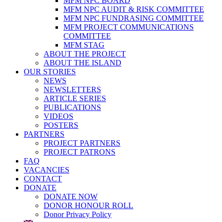
MFM NPC BOARD
MFM NPC AUDIT & RISK COMMITTEE
MFM NPC FUNDRASING COMMITTEE
MFM PROJECT COMMUNICATIONS
COMMITTEE
MFM STAG
ABOUT THE PROJECT
ABOUT THE ISLAND
OUR STORIES
NEWS
NEWSLETTERS
ARTICLE SERIES
PUBLICATIONS
VIDEOS
POSTERS
PARTNERS
PROJECT PARTNERS
PROJECT PATRONS
FAQ
VACANCIES
CONTACT
DONATE
DONATE NOW
DONOR HONOUR ROLL
Donor Privacy Policy