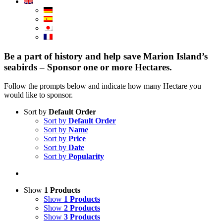
Be a part of history and help save Marion Island’s
seabirds – Sponsor one or more Hectares.
Follow the prompts below and indicate how many Hectare you
would like to sponsor.
Sort by
Default Order
Sort by
Default Order
Sort by
Name
Sort by
Price
Sort by
Date
Sort by
Popularity
Show
1 Products
Show
1 Products
Show
2 Products
Show
3 Products