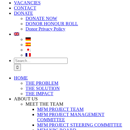
VACANCIES
CONTACT
DONATE
DONATE NOW
DONOR HONOUR ROLL
Donor Privacy Policy
Search
for:
HOME
THE PROBLEM
THE SOLUTION
THE IMPACT
ABOUT US
MEET THE TEAM
MFM PROJECT TEAM
MFM PROJECT MANAGEMENT
COMMITTEE
MFM PROJECT STEERING COMMITTEE