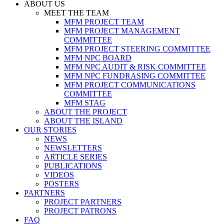
ABOUT US
MEET THE TEAM
MFM PROJECT TEAM
MFM PROJECT MANAGEMENT
COMMITTEE
MFM PROJECT STEERING COMMITTEE
MFM NPC BOARD
MFM NPC AUDIT & RISK COMMITTEE
MFM NPC FUNDRASING COMMITTEE
MFM PROJECT COMMUNICATIONS
COMMITTEE
MFM STAG
ABOUT THE PROJECT
ABOUT THE ISLAND
OUR STORIES
NEWS
NEWSLETTERS
ARTICLE SERIES
PUBLICATIONS
VIDEOS
POSTERS
PARTNERS
PROJECT PARTNERS
PROJECT PATRONS
FAQ