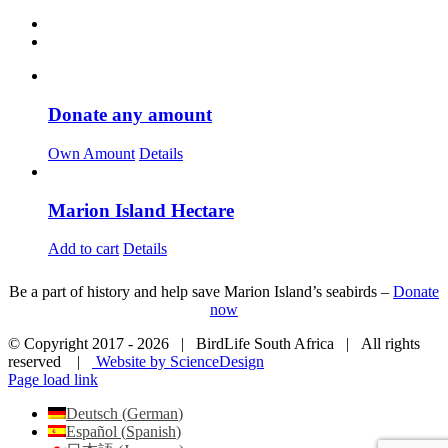
Donate any amount
Own Amount
Details
Marion Island Hectare
Add to cart
Details
Be a part of history and help save Marion Island’s seabirds –
Donate
now
© Copyright 2017 -
2026 | BirdLife South Africa | All rights
reserved |
Website by ScienceDesign
Page load link
Deutsch
(
German
)
Español
(
Spanish
)