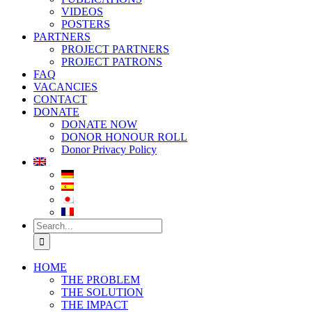
VIDEOS
POSTERS
PARTNERS
PROJECT PARTNERS
PROJECT PATRONS
FAQ
VACANCIES
CONTACT
DONATE
DONATE NOW
DONOR HONOUR ROLL
Donor Privacy Policy
Search
for:
HOME
THE PROBLEM
THE SOLUTION
THE IMPACT