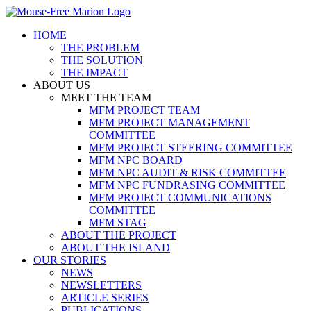
Skip
to
HOME
content
THE PROBLEM
THE SOLUTION
THE IMPACT
ABOUT US
MEET THE TEAM
MFM PROJECT TEAM
MFM PROJECT MANAGEMENT
COMMITTEE
MFM PROJECT STEERING COMMITTEE
MFM NPC BOARD
MFM NPC AUDIT & RISK COMMITTEE
MFM NPC FUNDRASING COMMITTEE
MFM PROJECT COMMUNICATIONS
COMMITTEE
MFM STAG
ABOUT THE PROJECT
ABOUT THE ISLAND
OUR STORIES
NEWS
NEWSLETTERS
ARTICLE SERIES
PUBLICATIONS