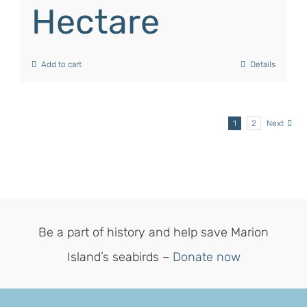
Hectare
Add to cart
Details
1
2
Next
Be a part of history and help save Marion
Island’s seabirds –
Donate now