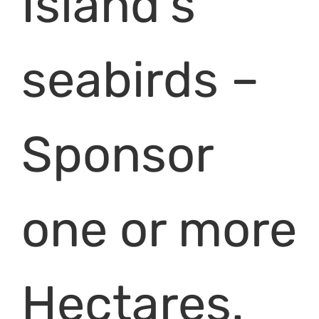
Island’s
seabirds –
Sponsor
one or more
Hectares.