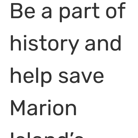
Be a part of
history and
help save
Marion