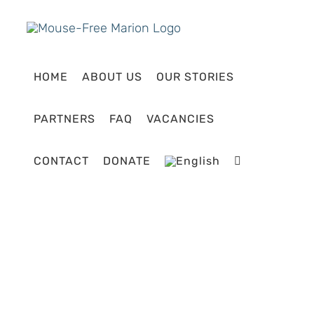
Skip
to
content
HOME
ABOUT US
OUR STORIES
PARTNERS
FAQ
VACANCIES
CONTACT
DONATE