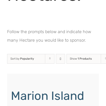
Follow the prompts below and indicate how
many Hectare you would like to sponsor.
Sort by
Popularity
Show
1 Products
Marion Island