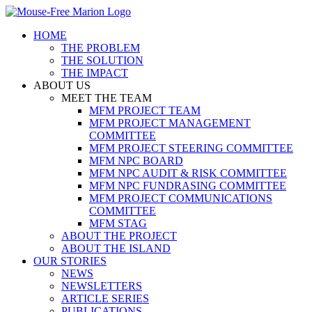
Skip
to
HOME
content
THE PROBLEM
THE SOLUTION
THE IMPACT
ABOUT US
MEET THE TEAM
MFM PROJECT TEAM
MFM PROJECT MANAGEMENT
COMMITTEE
MFM PROJECT STEERING COMMITTEE
MFM NPC BOARD
MFM NPC AUDIT & RISK COMMITTEE
MFM NPC FUNDRASING COMMITTEE
MFM PROJECT COMMUNICATIONS
COMMITTEE
MFM STAG
ABOUT THE PROJECT
ABOUT THE ISLAND
OUR STORIES
NEWS
NEWSLETTERS
ARTICLE SERIES
PUBLICATIONS