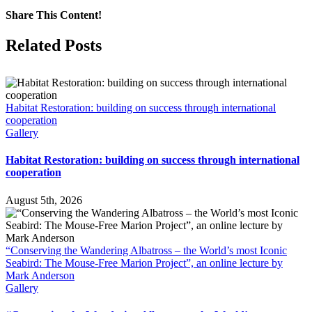
Share This Content!
Facebook
X
LinkedIn
WhatsApp
Tumblr
Pinterest
Email
Related Posts
Habitat Restoration: building on success through international
cooperation
Gallery
Habitat Restoration: building on success through international
cooperation
August 5th, 2026
“Conserving the Wandering Albatross – the World’s most Iconic
Seabird: The Mouse-Free Marion Project”, an online lecture by
Mark Anderson
Gallery