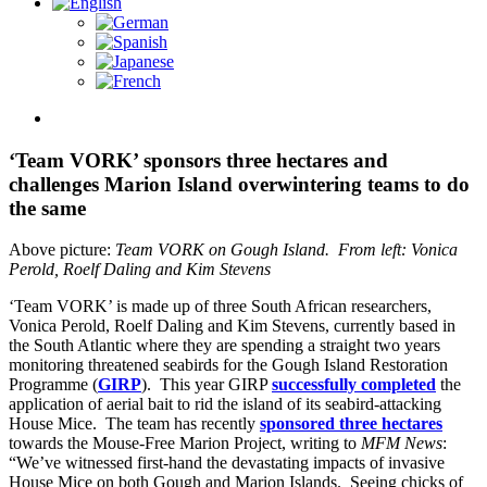
View
Larger
Image
‘Team VORK’ sponsors three hectares and
challenges Marion Island overwintering teams to do
the same
Above picture:
Team VORK on Gough Island. From left:
Vonica
Perold, Roelf Daling and Kim Stevens
‘Team VORK’ is made up of three South African researchers,
Vonica Perold, Roelf Daling and Kim Stevens, currently based in
the South Atlantic where they are spending a straight two years
monitoring threatened seabirds for the Gough Island Restoration
Programme (
GIRP
). This year GIRP
successfully completed
the
application of aerial bait to rid the island of its seabird-attacking
House Mice. The team has recently
sponsored three hectares
towards the Mouse-Free Marion Project, writing to
MFM News
:
“We’ve witnessed first-hand the devastating impacts of invasive
House Mice on both Gough and Marion Islands. Seeing chicks of