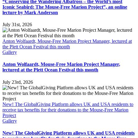
“Conserving the Wandering Albatross – the World’s most
Iconic Seabird: The Mouse-Free Marion Project”, an online
lecture by Mark Anderson
July 31st, 2026
Anton Wolfaardt, Mouse-Free Marion Project Manager, lectured at
the Plett Ocean Festival this month
Gallery
Anton Wolfaardt, Mouse-Free Marion Project Manager,
lectured at the Plett Ocean Festival this month
July 23rd, 2026
New! The GlobalGiving Platform allows UK and USA residents to
receive tax benefits for their donations to the Mouse-Free Marion
Project
Gallery
New! The GlobalGiving Platform allows UK and USA residents