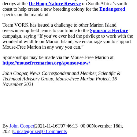
decoys at the
De Hoop Nature Reserve
on South Africa’s south
coast to help create a new breeding colony for the
Endangered
species on the mainland.
Team VORK has issued a challenge to other Marion Island
overwintering field teams to contribute to the
Sponsor a Hectare
campaign, saying “If you’ve ever had the privilege to work with the
wonderful wildlife on Marion Island, we encourage you to support
Mouse-Free Marion in any way you can.”
Sponsorships may be made via the Mouse-Free Marion at
https://mousefreemarion.org/sponsor-now/
John Cooper, News Correspondent and Member, Scientific &
Technical Advisory Group, Mouse-Free Marion Project, 16
November 2021
By
John Cooper
|
2021-11-16T07:46:13+00:00
November 16th,
2021
|
Uncategorized
|
0 Comments