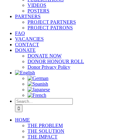
VIDEOS
POSTERS
PARTNERS
PROJECT PARTNERS
PROJECT PATRONS
FAQ
VACANCIES
CONTACT
DONATE
DONATE NOW
DONOR HONOUR ROLL
Donor Privacy Policy
Search
for:
HOME
THE PROBLEM
THE SOLUTION
THE IMPACT