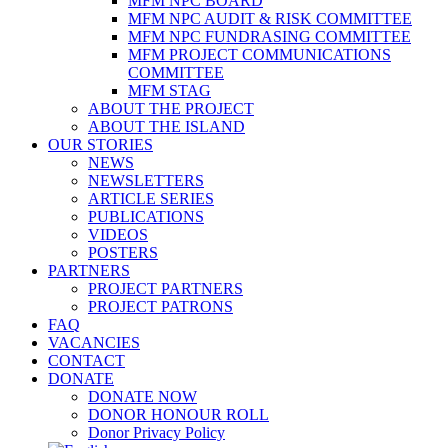
MFM NPC BOARD
MFM NPC AUDIT & RISK COMMITTEE
MFM NPC FUNDRASING COMMITTEE
MFM PROJECT COMMUNICATIONS
COMMITTEE
MFM STAG
ABOUT THE PROJECT
ABOUT THE ISLAND
OUR STORIES
NEWS
NEWSLETTERS
ARTICLE SERIES
PUBLICATIONS
VIDEOS
POSTERS
PARTNERS
PROJECT PARTNERS
PROJECT PATRONS
FAQ
VACANCIES
CONTACT
DONATE
DONATE NOW
DONOR HONOUR ROLL
Donor Privacy Policy