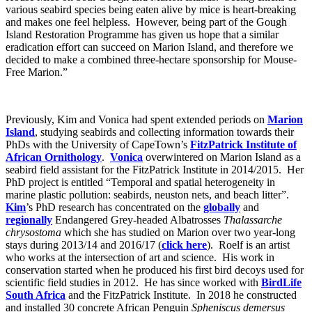
various seabird species being eaten alive by mice is heart-breaking
and makes one feel helpless. However, being part of the Gough
Island Restoration Programme has given us hope that a similar
eradication effort can succeed on Marion Island, and therefore we
decided to make a combined three-hectare sponsorship for Mouse-
Free Marion.”
Previously, Kim and Vonica had spent extended periods on
Marion
Island
, studying seabirds and collecting information towards their
PhDs with the University of CapeTown’s
FitzPatrick Institute of
African Ornithology
.
Vonica
overwintered on Marion Island as a
seabird field assistant for the FitzPatrick Institute in 2014/2015. Her
PhD project is entitled “Temporal and spatial heterogeneity in
marine plastic pollution: seabirds, neuston nets, and beach litter”.
Kim
’s PhD research has concentrated on the
globally
and
regionally
Endangered Grey-headed Albatrosses
Thalassarche
chrysostoma
which she has studied on Marion over two year-long
stays during 2013/14 and 2016/17 (
click here
). Roelf is an artist
who works at the intersection of art and science. His work in
conservation started when he produced his first bird decoys used for
scientific field studies in 2012. He has since worked with
BirdLife
South Africa
and the FitzPatrick Institute. In 2018 he constructed
and installed 30 concrete African Penguin
Spheniscus demersus