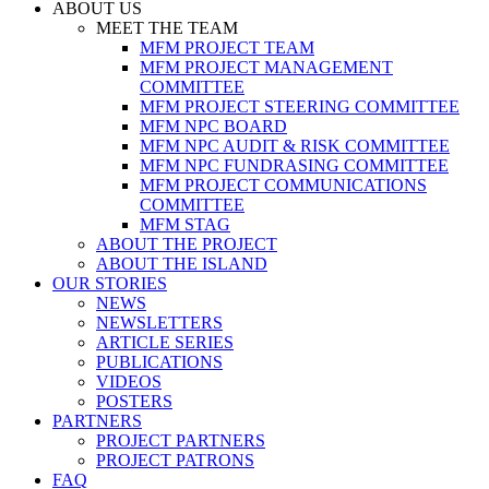
ABOUT US
MEET THE TEAM
MFM PROJECT TEAM
MFM PROJECT MANAGEMENT
COMMITTEE
MFM PROJECT STEERING COMMITTEE
MFM NPC BOARD
MFM NPC AUDIT & RISK COMMITTEE
MFM NPC FUNDRASING COMMITTEE
MFM PROJECT COMMUNICATIONS
COMMITTEE
MFM STAG
ABOUT THE PROJECT
ABOUT THE ISLAND
OUR STORIES
NEWS
NEWSLETTERS
ARTICLE SERIES
PUBLICATIONS
VIDEOS
POSTERS
PARTNERS
PROJECT PARTNERS
PROJECT PATRONS
FAQ