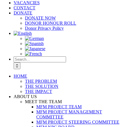
VACANCIES
CONTACT
DONATE
DONATE NOW
DONOR HONOUR ROLL
Donor Privacy Policy
Search
for:
HOME
THE PROBLEM
THE SOLUTION
THE IMPACT
ABOUT US
MEET THE TEAM
MFM PROJECT TEAM
MFM PROJECT MANAGEMENT
COMMITTEE
MFM PROJECT STEERING COMMITTEE