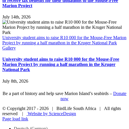
to receive tax benefits for their donations to the Mouse-Free
Marion Project
July 14th, 2026
University student aims to raise R10 000 for the Mouse-Free Marion
Project by running a half marathon in the Kruger National Park
Gallery
University student aims to raise R10 000 for the Mouse-Free
Marion Project by running a half marathon in the Kruger
National Park
July 8th, 2026
Be a part of history and help save Marion Island’s seabirds –
Donate
now
© Copyright 2017 -
2026 | BirdLife South Africa | All rights
reserved |
Website by ScienceDesign
Page load link
Deutsch
(
German
)