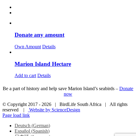
Donate any amount
Own Amount
Details
Marion Island Hectare
Add to cart
Details
Be a part of history and help save Marion Island’s seabirds –
Donate
now
© Copyright 2017 -
2026 | BirdLife South Africa | All rights
reserved |
Website by ScienceDesign
Page load link
Deutsch
(
German
)
Español
(
Spanish
)