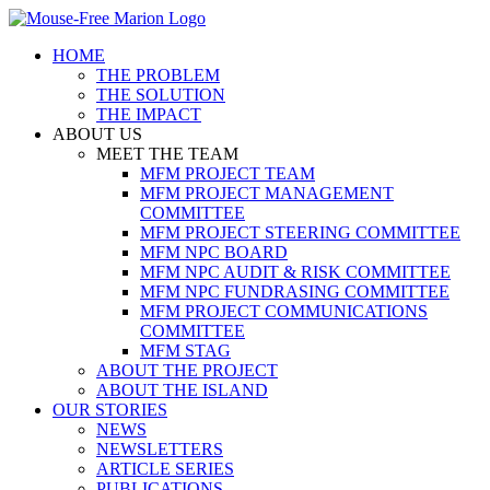
Skip
to
HOME
content
THE PROBLEM
THE SOLUTION
THE IMPACT
ABOUT US
MEET THE TEAM
MFM PROJECT TEAM
MFM PROJECT MANAGEMENT
COMMITTEE
MFM PROJECT STEERING COMMITTEE
MFM NPC BOARD
MFM NPC AUDIT & RISK COMMITTEE
MFM NPC FUNDRASING COMMITTEE
MFM PROJECT COMMUNICATIONS
COMMITTEE
MFM STAG
ABOUT THE PROJECT
ABOUT THE ISLAND
OUR STORIES
NEWS
NEWSLETTERS
ARTICLE SERIES
PUBLICATIONS