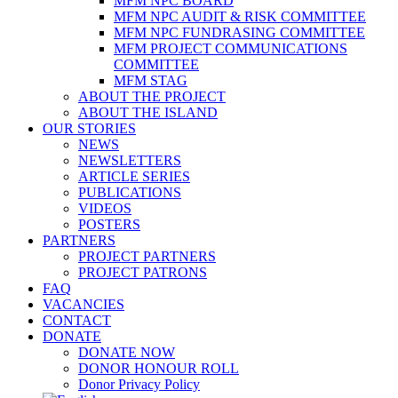
MFM NPC BOARD
MFM NPC AUDIT & RISK COMMITTEE
MFM NPC FUNDRASING COMMITTEE
MFM PROJECT COMMUNICATIONS
COMMITTEE
MFM STAG
ABOUT THE PROJECT
ABOUT THE ISLAND
OUR STORIES
NEWS
NEWSLETTERS
ARTICLE SERIES
PUBLICATIONS
VIDEOS
POSTERS
PARTNERS
PROJECT PARTNERS
PROJECT PATRONS
FAQ
VACANCIES
CONTACT
DONATE
DONATE NOW
DONOR HONOUR ROLL
Donor Privacy Policy