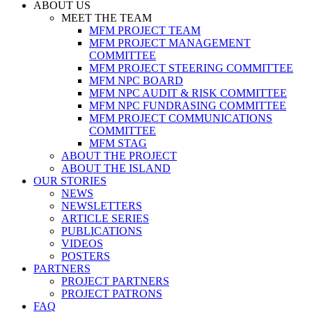
ABOUT US
MEET THE TEAM
MFM PROJECT TEAM
MFM PROJECT MANAGEMENT
COMMITTEE
MFM PROJECT STEERING COMMITTEE
MFM NPC BOARD
MFM NPC AUDIT & RISK COMMITTEE
MFM NPC FUNDRASING COMMITTEE
MFM PROJECT COMMUNICATIONS
COMMITTEE
MFM STAG
ABOUT THE PROJECT
ABOUT THE ISLAND
OUR STORIES
NEWS
NEWSLETTERS
ARTICLE SERIES
PUBLICATIONS
VIDEOS
POSTERS
PARTNERS
PROJECT PARTNERS
PROJECT PATRONS
FAQ