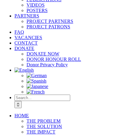
VIDEOS
POSTERS
PARTNERS
PROJECT PARTNERS
PROJECT PATRONS
FAQ
VACANCIES
CONTACT
DONATE
DONATE NOW
DONOR HONOUR ROLL
Donor Privacy Policy
Search
for:
HOME
THE PROBLEM
THE SOLUTION
THE IMPACT