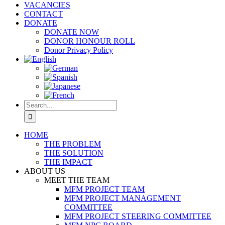
VACANCIES
CONTACT
DONATE
DONATE NOW
DONOR HONOUR ROLL
Donor Privacy Policy
Search
for:
HOME
THE PROBLEM
THE SOLUTION
THE IMPACT
ABOUT US
MEET THE TEAM
MFM PROJECT TEAM
MFM PROJECT MANAGEMENT
COMMITTEE
MFM PROJECT STEERING COMMITTEE