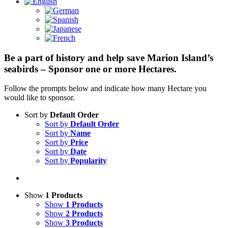
Be a part of history and help save Marion Island’s
seabirds – Sponsor one or more Hectares.
Follow the prompts below and indicate how many Hectare you
would like to sponsor.
Sort by
Default Order
Sort by
Default Order
Sort by
Name
Sort by
Price
Sort by
Date
Sort by
Popularity
Show
1 Products
Show
1 Products
Show
2 Products
Show
3 Products