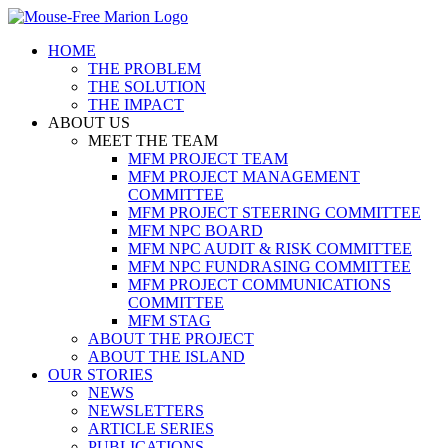
Skip
to
HOME
content
THE PROBLEM
THE SOLUTION
THE IMPACT
ABOUT US
MEET THE TEAM
MFM PROJECT TEAM
MFM PROJECT MANAGEMENT
COMMITTEE
MFM PROJECT STEERING COMMITTEE
MFM NPC BOARD
MFM NPC AUDIT & RISK COMMITTEE
MFM NPC FUNDRASING COMMITTEE
MFM PROJECT COMMUNICATIONS
COMMITTEE
MFM STAG
ABOUT THE PROJECT
ABOUT THE ISLAND
OUR STORIES
NEWS
NEWSLETTERS
ARTICLE SERIES
PUBLICATIONS