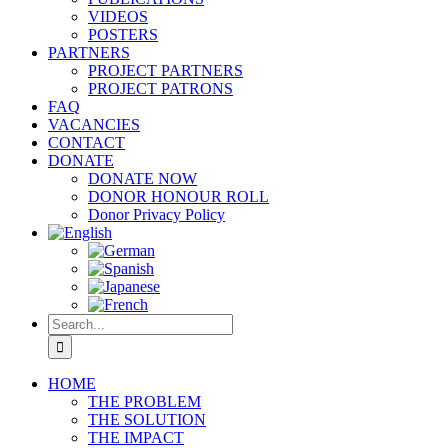
VIDEOS
POSTERS
PARTNERS
PROJECT PARTNERS
PROJECT PATRONS
FAQ
VACANCIES
CONTACT
DONATE
DONATE NOW
DONOR HONOUR ROLL
Donor Privacy Policy
Search
for:
HOME
THE PROBLEM
THE SOLUTION
THE IMPACT