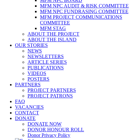
MFM NPC BOARD
MFM NPC AUDIT & RISK COMMITTEE
MFM NPC FUNDRASING COMMITTEE
MFM PROJECT COMMUNICATIONS
COMMITTEE
MFM STAG
ABOUT THE PROJECT
ABOUT THE ISLAND
OUR STORIES
NEWS
NEWSLETTERS
ARTICLE SERIES
PUBLICATIONS
VIDEOS
POSTERS
PARTNERS
PROJECT PARTNERS
PROJECT PATRONS
FAQ
VACANCIES
CONTACT
DONATE
DONATE NOW
DONOR HONOUR ROLL
Donor Privacy Policy