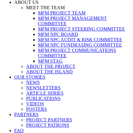
ABOUT US
MEET THE TEAM
MFM PROJECT TEAM
MFM PROJECT MANAGEMENT
COMMITTEE
MFM PROJECT STEERING COMMITTEE
MFM NPC BOARD
MFM NPC AUDIT & RISK COMMITTEE
MFM NPC FUNDRASING COMMITTEE
MFM PROJECT COMMUNICATIONS
COMMITTEE
MFM STAG
ABOUT THE PROJECT
ABOUT THE ISLAND
OUR STORIES
NEWS
NEWSLETTERS
ARTICLE SERIES
PUBLICATIONS
VIDEOS
POSTERS
PARTNERS
PROJECT PARTNERS
PROJECT PATRONS
FAQ