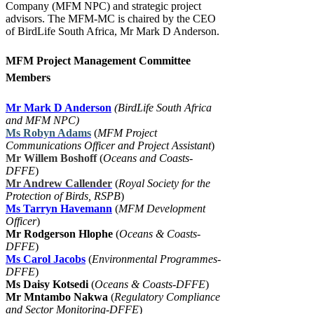
Company (MFM NPC) and strategic project
advisors. The MFM-MC is chaired by the CEO
of BirdLife South Africa, Mr Mark D Anderson.
MFM Project Management Committee
Members
Mr Mark D Anderson
(BirdLife South Africa
and MFM NPC)
Ms Robyn Adams
(
MFM Project
Communications Officer and Project Assistant
)
Mr Willem Boshoff
(
Oceans and Coasts-
DFFE
)
Mr Andrew Callender
(
Royal Society for the
Protection of Birds, RSPB
)
Ms Tarryn Havemann
(
MFM Development
Officer
)
Mr Rodgerson Hlophe
(
Oceans & Coasts-
DFFE
)
Ms Carol Jacobs
(
Environmental Programmes-
DFFE
)
Ms Daisy Kotsedi
(
Oceans & Coasts-DFFE
)
Mr Mntambo Nakwa
(
Regulatory Compliance
and Sector Monitoring-DFFE
)