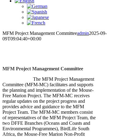
MFM Project Management Committee
admin
2025-09-
09T09:04:40+00:00
MFM Project Management Committee
The MFM Project Management
Committee (MFM-MC) facilitates and supports
the planning and implementation of the Mouse-
Free Marion Project. The MFM-MC receives
regular updates on the project progress and
provides advice and guidance to the MFM
Project Team. The MFM-MC members consist
of representatives of the MFM Project Team, the
two DFFE Branches (Oceans and Coasts and
Environmental Programmes), BirdLife South
Africa, the Mouse-Free Marion Non-Profit