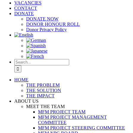
VACANCIES
CONTACT
DONATE
DONATE NOW
DONOR HONOUR ROLL
Donor Privacy Policy
Search
for:
HOME
THE PROBLEM
THE SOLUTION
THE IMPACT
ABOUT US
MEET THE TEAM
MFM PROJECT TEAM
MFM PROJECT MANAGEMENT
COMMITTEE
MFM PROJECT STEERING COMMITTEE