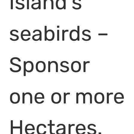
Island’s
seabirds –
Sponsor
one or more
Hectares.