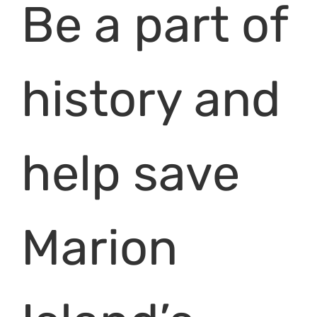
Be a part of
history and
help save
Marion