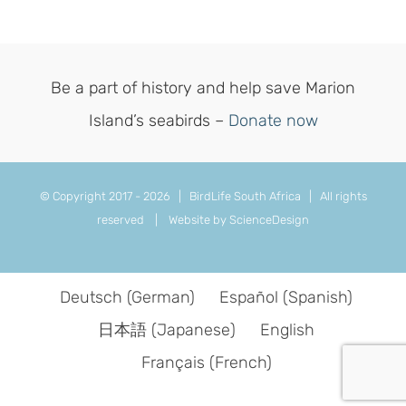
Be a part of history and help save Marion
Island’s seabirds –
Donate now
© Copyright 2017 -
2026 | BirdLife South Africa | All rights
reserved |
Website by ScienceDesign
Deutsch
(
German
)
Español
(
Spanish
)
日本語
(
Japanese
)
English
Français
(
French
)