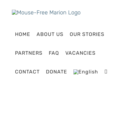
Skip
to
content
HOME
ABOUT US
OUR STORIES
PARTNERS
FAQ
VACANCIES
CONTACT
DONATE