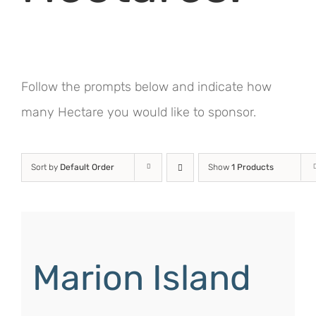
Follow the prompts below and indicate how
many Hectare you would like to sponsor.
Sort by
Default Order
Show
1 Products
Marion Island