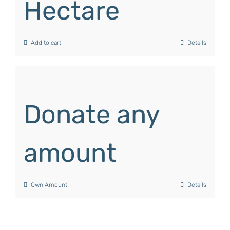
Hectare
Add to cart
Details
Donate any
amount
Own Amount
Details