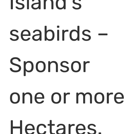
Island’s
seabirds –
Sponsor
one or more
Hectares.