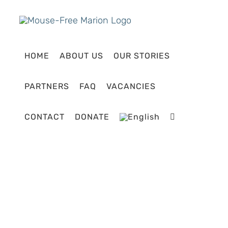
Skip
to
content
HOME
ABOUT US
OUR STORIES
PARTNERS
FAQ
VACANCIES
CONTACT
DONATE