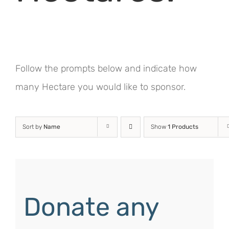
Follow the prompts below and indicate how
many Hectare you would like to sponsor.
Sort by
Name
Show
1 Products
Donate any