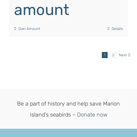
amount
Own Amount
Details
1
2
Next
Be a part of history and help save Marion
Island’s seabirds –
Donate now