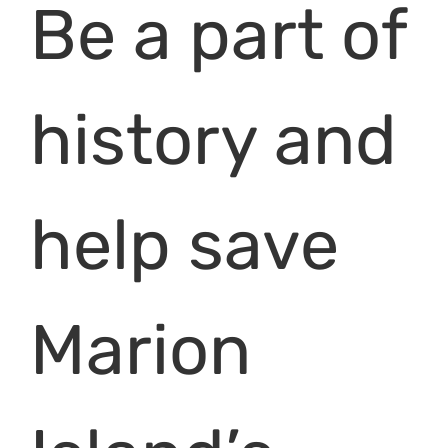
Be a part of
history and
help save
Marion