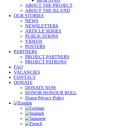
MFM STAG
ABOUT THE PROJECT
ABOUT THE ISLAND
OUR STORIES
NEWS
NEWSLETTERS
ARTICLE SERIES
PUBLICATIONS
VIDEOS
POSTERS
PARTNERS
PROJECT PARTNERS
PROJECT PATRONS
FAQ
VACANCIES
CONTACT
DONATE
DONATE NOW
DONOR HONOUR ROLL
Donor Privacy Policy