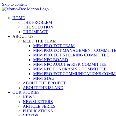
Skip to content
HOME
THE PROBLEM
THE SOLUTION
THE IMPACT
ABOUT US
MEET THE TEAM
MFM PROJECT TEAM
MFM PROJECT MANAGEMENT COMMITT
MFM PROJECT STEERING COMMITTEE
MFM NPC BOARD
MFM NPC AUDIT & RISK COMMITTEE
MFM NPC FUNDRASING COMMITTEE
MFM PROJECT COMMUNICATIONS COMM
MFM STAG
ABOUT THE PROJECT
ABOUT THE ISLAND
OUR STORIES
NEWS
NEWSLETTERS
ARTICLE SERIES
PUBLICATIONS
VIDEOS