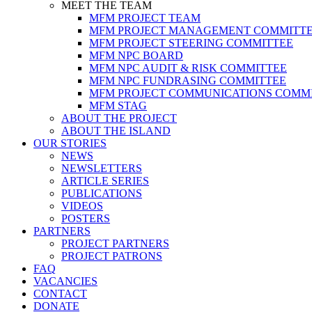
MEET THE TEAM
MFM PROJECT TEAM
MFM PROJECT MANAGEMENT COMMITT
MFM PROJECT STEERING COMMITTEE
MFM NPC BOARD
MFM NPC AUDIT & RISK COMMITTEE
MFM NPC FUNDRASING COMMITTEE
MFM PROJECT COMMUNICATIONS COMM
MFM STAG
ABOUT THE PROJECT
ABOUT THE ISLAND
OUR STORIES
NEWS
NEWSLETTERS
ARTICLE SERIES
PUBLICATIONS
VIDEOS
POSTERS
PARTNERS
PROJECT PARTNERS
PROJECT PATRONS
FAQ
VACANCIES
CONTACT
DONATE