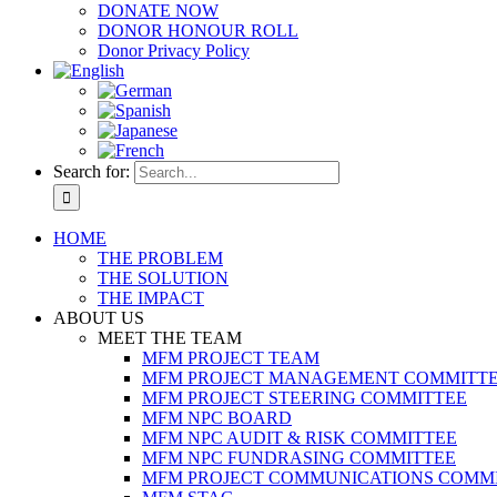
DONATE NOW
DONOR HONOUR ROLL
Donor Privacy Policy
Search for:
HOME
THE PROBLEM
THE SOLUTION
THE IMPACT
ABOUT US
MEET THE TEAM
MFM PROJECT TEAM
MFM PROJECT MANAGEMENT COMMITT
MFM PROJECT STEERING COMMITTEE
MFM NPC BOARD
MFM NPC AUDIT & RISK COMMITTEE
MFM NPC FUNDRASING COMMITTEE
MFM PROJECT COMMUNICATIONS COMM