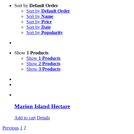
Sort by
Default Order
Sort by
Default Order
Sort by
Name
Sort by
Price
Sort by
Date
Sort by
Popularity
Show
1 Products
Show
1 Products
Show
2 Products
Show
3 Products
Marion Island Hectare
Add to cart
Details
Previous
1
2