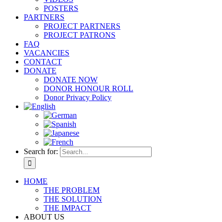
POSTERS
PARTNERS
PROJECT PARTNERS
PROJECT PATRONS
FAQ
VACANCIES
CONTACT
DONATE
DONATE NOW
DONOR HONOUR ROLL
Donor Privacy Policy
Search for:
HOME
THE PROBLEM
THE SOLUTION
THE IMPACT
ABOUT US