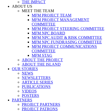
THE IMPACT
ABOUT US
MEET THE TEAM
MFM PROJECT TEAM
MFM PROJECT MANAGEMENT
COMMITTEE
MFM PROJECT STEERING COMMITTEE
MFM NPC BOARD
MFM NPC AUDIT & RISK COMMITTEE
MFM NPC FUNDRASING COMMITTEE
MFM PROJECT COMMUNICATIONS
COMMITTEE
MFM STAG
ABOUT THE PROJECT
ABOUT THE ISLAND
OUR STORIES
NEWS
NEWSLETTERS
ARTICLE SERIES
PUBLICATIONS
VIDEOS
POSTERS
PARTNERS
PROJECT PARTNERS
PROJECT PATRONS