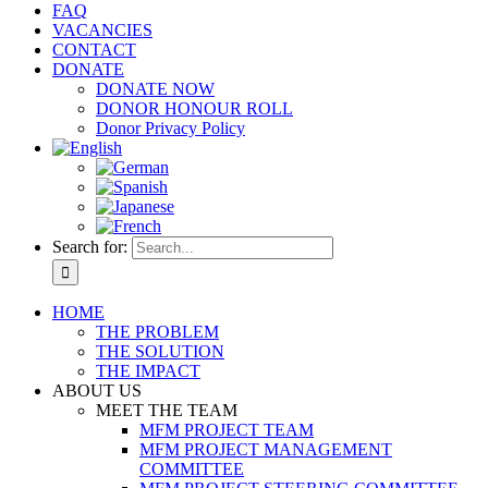
FAQ
VACANCIES
CONTACT
DONATE
DONATE NOW
DONOR HONOUR ROLL
Donor Privacy Policy
Search for:
HOME
THE PROBLEM
THE SOLUTION
THE IMPACT
ABOUT US
MEET THE TEAM
MFM PROJECT TEAM
MFM PROJECT MANAGEMENT
COMMITTEE