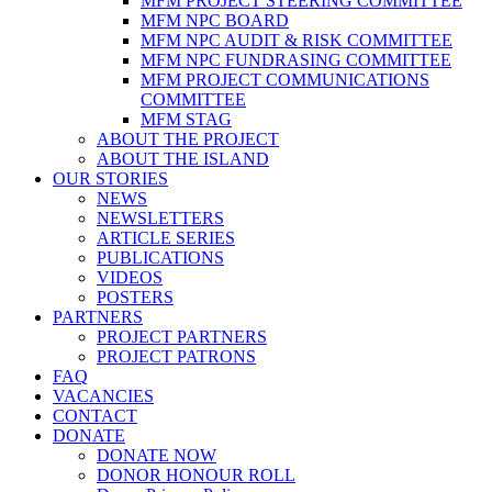
MFM PROJECT STEERING COMMITTEE
MFM NPC BOARD
MFM NPC AUDIT & RISK COMMITTEE
MFM NPC FUNDRASING COMMITTEE
MFM PROJECT COMMUNICATIONS
COMMITTEE
MFM STAG
ABOUT THE PROJECT
ABOUT THE ISLAND
OUR STORIES
NEWS
NEWSLETTERS
ARTICLE SERIES
PUBLICATIONS
VIDEOS
POSTERS
PARTNERS
PROJECT PARTNERS
PROJECT PATRONS
FAQ
VACANCIES
CONTACT
DONATE
DONATE NOW
DONOR HONOUR ROLL