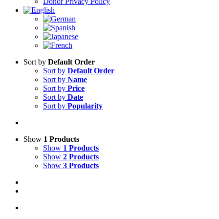
Donor Privacy Policy
Sort by
Default Order
Sort by
Default Order
Sort by
Name
Sort by
Price
Sort by
Date
Sort by
Popularity
Show
1 Products
Show
1 Products
Show
2 Products
Show
3 Products