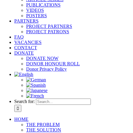
PUBLICATIONS
VIDEOS
POSTERS
PARTNERS
PROJECT PARTNERS
PROJECT PATRONS
FAQ
VACANCIES
CONTACT
DONATE
DONATE NOW
DONOR HONOUR ROLL
Donor Privacy Policy
Search for:
HOME
THE PROBLEM
THE SOLUTION