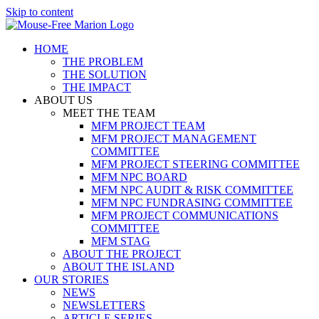
Skip to content
HOME
THE PROBLEM
THE SOLUTION
THE IMPACT
ABOUT US
MEET THE TEAM
MFM PROJECT TEAM
MFM PROJECT MANAGEMENT
COMMITTEE
MFM PROJECT STEERING COMMITTEE
MFM NPC BOARD
MFM NPC AUDIT & RISK COMMITTEE
MFM NPC FUNDRASING COMMITTEE
MFM PROJECT COMMUNICATIONS
COMMITTEE
MFM STAG
ABOUT THE PROJECT
ABOUT THE ISLAND
OUR STORIES
NEWS
NEWSLETTERS
ARTICLE SERIES