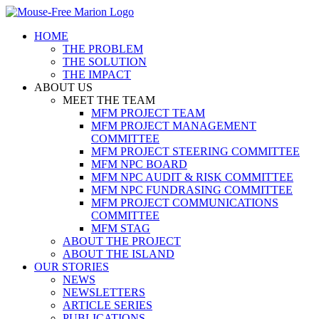
Skip
to
HOME
content
THE PROBLEM
THE SOLUTION
THE IMPACT
ABOUT US
MEET THE TEAM
MFM PROJECT TEAM
MFM PROJECT MANAGEMENT
COMMITTEE
MFM PROJECT STEERING COMMITTEE
MFM NPC BOARD
MFM NPC AUDIT & RISK COMMITTEE
MFM NPC FUNDRASING COMMITTEE
MFM PROJECT COMMUNICATIONS
COMMITTEE
MFM STAG
ABOUT THE PROJECT
ABOUT THE ISLAND
OUR STORIES
NEWS
NEWSLETTERS
ARTICLE SERIES
PUBLICATIONS