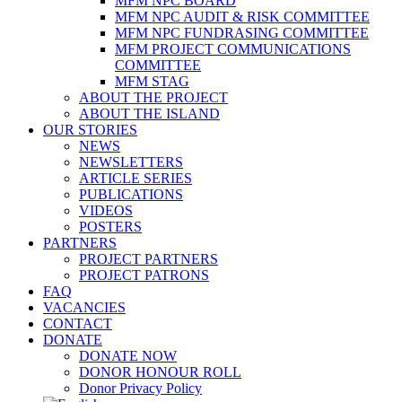
MFM NPC BOARD
MFM NPC AUDIT & RISK COMMITTEE
MFM NPC FUNDRASING COMMITTEE
MFM PROJECT COMMUNICATIONS
COMMITTEE
MFM STAG
ABOUT THE PROJECT
ABOUT THE ISLAND
OUR STORIES
NEWS
NEWSLETTERS
ARTICLE SERIES
PUBLICATIONS
VIDEOS
POSTERS
PARTNERS
PROJECT PARTNERS
PROJECT PATRONS
FAQ
VACANCIES
CONTACT
DONATE
DONATE NOW
DONOR HONOUR ROLL
Donor Privacy Policy