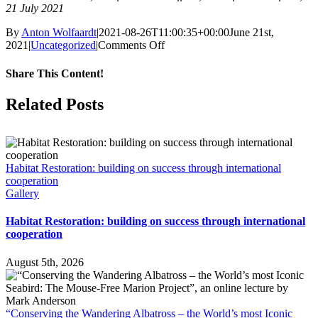
21 July 2021
By
Anton Wolfaardt
|
2021-08-26T11:00:35+00:00
June 21st,
on
2021
|
Uncategorized
|
Comments Off
The
Mouse-
Share This Content!
Free
Marion
Facebook
X
LinkedIn
WhatsApp
Tumblr
Pinterest
Email
Related Posts
Project
needs
admin
help
Habitat Restoration: building on success through international
cooperation
Gallery
Habitat Restoration: building on success through international
cooperation
August 5th, 2026
“Conserving the Wandering Albatross – the World’s most Iconic