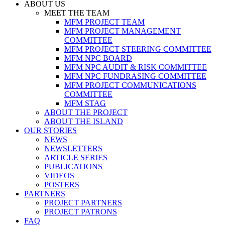
ABOUT US
MEET THE TEAM
MFM PROJECT TEAM
MFM PROJECT MANAGEMENT
COMMITTEE
MFM PROJECT STEERING COMMITTEE
MFM NPC BOARD
MFM NPC AUDIT & RISK COMMITTEE
MFM NPC FUNDRASING COMMITTEE
MFM PROJECT COMMUNICATIONS
COMMITTEE
MFM STAG
ABOUT THE PROJECT
ABOUT THE ISLAND
OUR STORIES
NEWS
NEWSLETTERS
ARTICLE SERIES
PUBLICATIONS
VIDEOS
POSTERS
PARTNERS
PROJECT PARTNERS
PROJECT PATRONS
FAQ