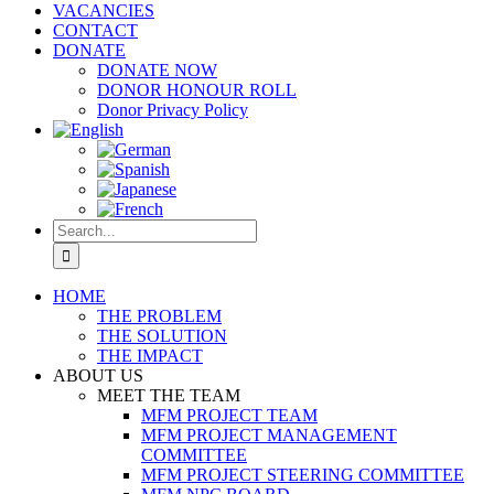
VACANCIES
CONTACT
DONATE
DONATE NOW
DONOR HONOUR ROLL
Donor Privacy Policy
Search
for:
HOME
THE PROBLEM
THE SOLUTION
THE IMPACT
ABOUT US
MEET THE TEAM
MFM PROJECT TEAM
MFM PROJECT MANAGEMENT
COMMITTEE
MFM PROJECT STEERING COMMITTEE