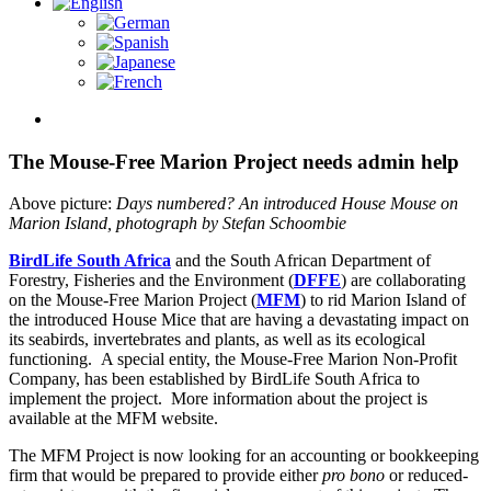
View
Larger
Image
The Mouse-Free Marion Project needs admin help
Above picture:
Days numbered? An introduced House Mouse on
Marion Island, photograph by Stefan Schoombie
BirdLife South Africa
and the South African Department of
Forestry, Fisheries and the Environment (
DFFE
) are collaborating
on the Mouse-Free Marion Project (
MFM
) to rid Marion Island of
the introduced House Mice that are having a devastating impact on
its seabirds, invertebrates and plants, as well as its ecological
functioning. A special entity, the Mouse-Free Marion Non-Profit
Company, has been established by BirdLife South Africa to
implement the project. More information about the project is
available at the MFM website.
The MFM Project is now looking for an accounting or bookkeeping
firm that would be prepared to provide either
pro bono
or reduced-