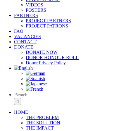
VIDEOS
POSTERS
PARTNERS
PROJECT PARTNERS
PROJECT PATRONS
FAQ
VACANCIES
CONTACT
DONATE
DONATE NOW
DONOR HONOUR ROLL
Donor Privacy Policy
Search
for:
HOME
THE PROBLEM
THE SOLUTION
THE IMPACT