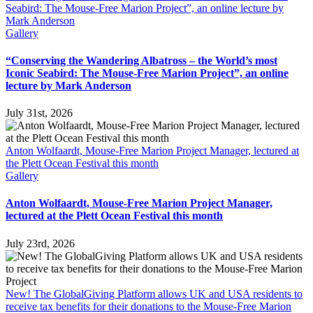
Seabird: The Mouse-Free Marion Project”, an online lecture by
Mark Anderson
Gallery
“Conserving the Wandering Albatross – the World’s most
Iconic Seabird: The Mouse-Free Marion Project”, an online
lecture by Mark Anderson
July 31st, 2026
Anton Wolfaardt, Mouse-Free Marion Project Manager, lectured at
the Plett Ocean Festival this month
Gallery
Anton Wolfaardt, Mouse-Free Marion Project Manager,
lectured at the Plett Ocean Festival this month
July 23rd, 2026
New! The GlobalGiving Platform allows UK and USA residents to
receive tax benefits for their donations to the Mouse-Free Marion