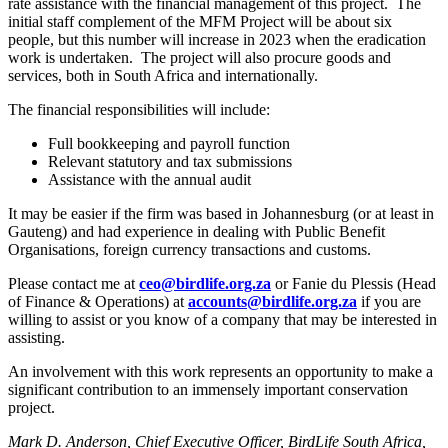
rate assistance with the financial management of this project. The
initial staff complement of the MFM Project will be about six
people, but this number will increase in 2023 when the eradication
work is undertaken. The project will also procure goods and
services, both in South Africa and internationally.
The financial responsibilities will include:
Full bookkeeping and payroll function
Relevant statutory and tax submissions
Assistance with the annual audit
It may be easier if the firm was based in Johannesburg (or at least in
Gauteng) and had experience in dealing with Public Benefit
Organisations, foreign currency transactions and customs.
Please contact me at
ceo@birdlife.org.za
or Fanie du Plessis (Head
of Finance & Operations) at
accounts@birdlife.org.za
if you are
willing to assist or you know of a company that may be interested in
assisting.
An involvement with this work represents an opportunity to make a
significant contribution to an immensely important conservation
project.
Mark D. Anderson, Chief Executive Officer, BirdLife South Africa,