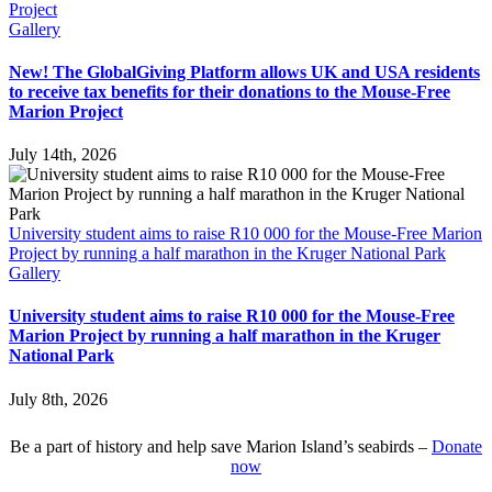
Project
Gallery
New! The GlobalGiving Platform allows UK and USA residents
to receive tax benefits for their donations to the Mouse-Free
Marion Project
July 14th, 2026
University student aims to raise R10 000 for the Mouse-Free Marion
Project by running a half marathon in the Kruger National Park
Gallery
University student aims to raise R10 000 for the Mouse-Free
Marion Project by running a half marathon in the Kruger
National Park
July 8th, 2026
Be a part of history and help save Marion Island’s seabirds –
Donate
now