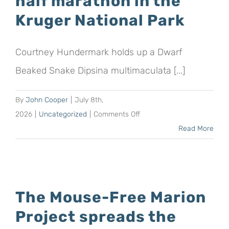
half marathon in the
tax
Kruger National Park
benefits
for
Courtney Hundermark holds up a Dwarf
their
donations
Beaked Snake Dipsina multimaculata [...]
to
the
By
John Cooper
|
July 8th,
Mouse-
on
2026
|
Uncategorized
|
Comments Off
Free
University
Read More
Marion
student
Project
aims
to
raise
The Mouse-Free Marion
R10
Project spreads the
000
for