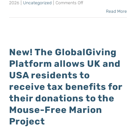
by
on
2026
|
Uncategorized
|
Comments Off
Mark
Anton
Read More
Anderson
Wolfaardt,
Mouse-
Free
Marion
New! The GlobalGiving
Project
Platform allows UK and
Manager,
lectured
USA residents to
at
receive tax benefits for
the
their donations to the
Plett
Ocean
Mouse-Free Marion
Festival
Project
this
month