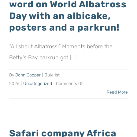
word on World Albatross
the
Day with an albicake,
Mouse-
posters and a parkrun!
Free
Marion
Project
“All shout Albatross!” Moments before the
by
Betty's Bay parkrun got [...]
running
a
By
John Cooper
|
July 1st,
half
on
2026
|
Uncategorized
|
Comments Off
marathon
The
Read More
in
Mouse-
the
Free
Kruger
Marion
National
Project
Park
Safari company Africa
spreads