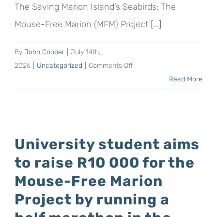
The Saving Marion Island’s Seabirds: The
Mouse-Free Marion (MFM) Project [...]
By
John Cooper
|
July 14th,
on
2026
|
Uncategorized
|
Comments Off
New!
Read More
The
GlobalGiving
Platform
allows
University student aims
UK
to raise R10 000 for the
and
USA
Mouse-Free Marion
residents
Project by running a
to
receive