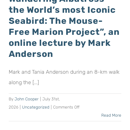
the World’s most Iconic
Seabird: The Mouse-
Free Marion Project”, an
online lecture by Mark
Anderson
Mark and Tania Anderson during an 8-km walk
along the [...]
By
John Cooper
|
July 31st,
on
2026
|
Uncategorized
|
Comments Off
“Conserving
Read More
the