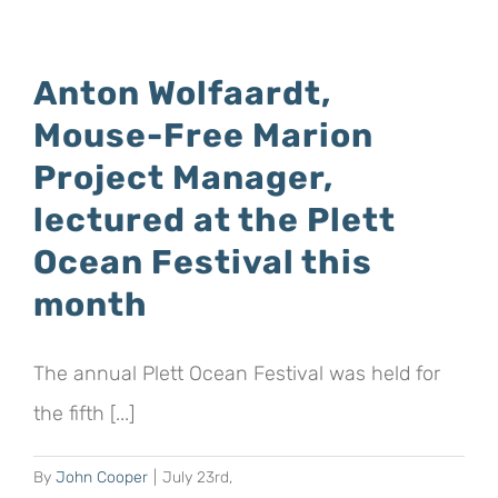
Wandering
Albatross
–
Anton Wolfaardt,
the
Mouse-Free Marion
World’s
most
Project Manager,
Iconic
lectured at the Plett
Seabird:
Ocean Festival this
The
Mouse-
month
Free
Marion
The annual Plett Ocean Festival was held for
Project”,
an
the fifth [...]
online
lecture
By
John Cooper
|
July 23rd,