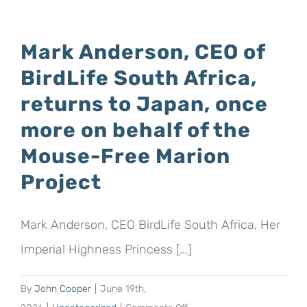
Geographic
sponsors
Mark Anderson, CEO of
19
BirdLife South Africa,
hectares
to
returns to Japan, once
help
more on behalf of the
“wild
Mouse-Free Marion
spaces
survive
Project
and
thrive
Mark Anderson, CEO BirdLife South Africa, Her
for
future
Imperial Highness Princess [...]
generations”
By
John Cooper
|
June 19th,