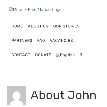
Skip
to
content
HOME
ABOUT US
OUR STORIES
PARTNERS
FAQ
VACANCIES
CONTACT
DONATE
About
John