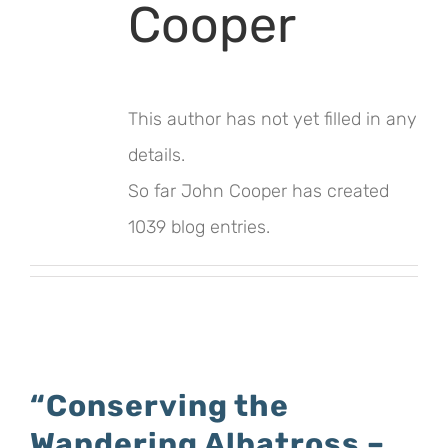
Cooper
This author has not yet filled in any
details.
So far John Cooper has created
1039 blog entries.
“Conserving the
Wandering Albatross –