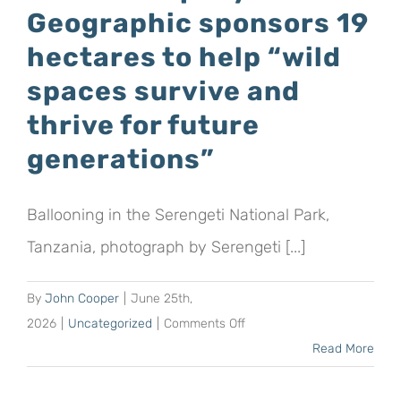
Geographic sponsors 19
the
word
hectares to help “wild
on
spaces survive and
World
thrive for future
Albatross
Day
generations”
with
an
Ballooning in the Serengeti National Park,
albicake,
posters
Tanzania, photograph by Serengeti [...]
and
a
By
John Cooper
|
June 25th,
parkrun!
on
2026
|
Uncategorized
|
Comments Off
Safari
Read More
company
Africa