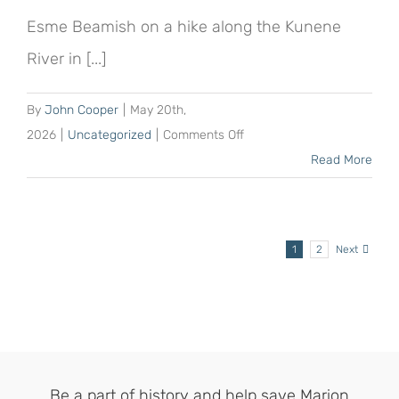
a
Esme Beamish on a hike along the Kunene
20-
River in [...]
hectare
sponsorship
By
John Cooper
|
May 20th,
on
2026
|
Uncategorized
|
Comments Off
Esme
Read More
Beamish
more
than
1
2
Next
doubles
her
original
sponsorship
of
the
Be a part of history and help save Marion