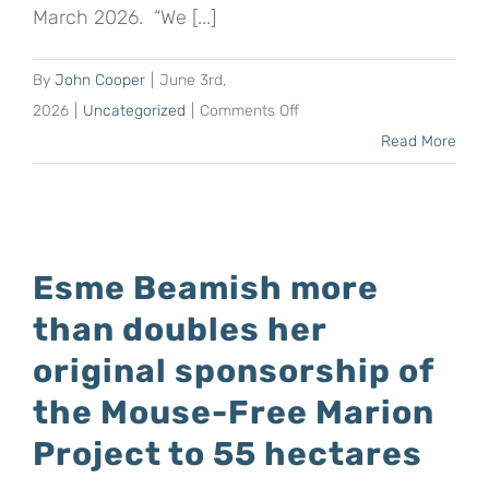
March 2026. “We [...]
By
John Cooper
|
June 3rd,
on
2026
|
Uncategorized
|
Comments Off
The
Read More
Warner
family
from
Australia
Esme Beamish more
supports
than doubles her
the
Mouse-
original sponsorship of
Free
the Mouse-Free Marion
Marion
Project to 55 hectares
Project
with