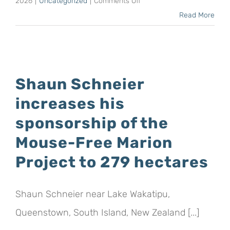
on
2026
|
Uncategorized
|
Comments Off
Mark
Read More
Anderson,
CEO
of
BirdLife
Shaun Schneier
South
increases his
Africa,
returns
sponsorship of the
to
Mouse-Free Marion
Japan,
Project to 279 hectares
once
more
on
Shaun Schneier near Lake Wakatipu,
behalf
Queenstown, South Island, New Zealand [...]
of