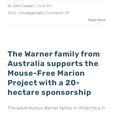
the
By
John Cooper
|
June 9th,
Mouse-
on
2026
|
Uncategorized
|
Comments Off
Free
Shaun
Read More
Marion
Schneier
Project
increases
his
sponsorship
The Warner family from
of
Australia supports the
the
Mouse-
Mouse-Free Marion
Free
Project with a 20-
Marion
hectare sponsorship
Project
to
279
The adventurous Warner family in Antarctica in
hectares