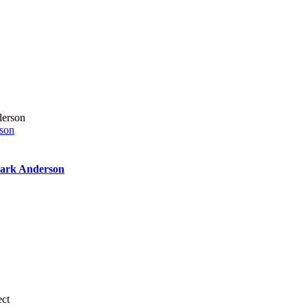
rson
 Mark Anderson