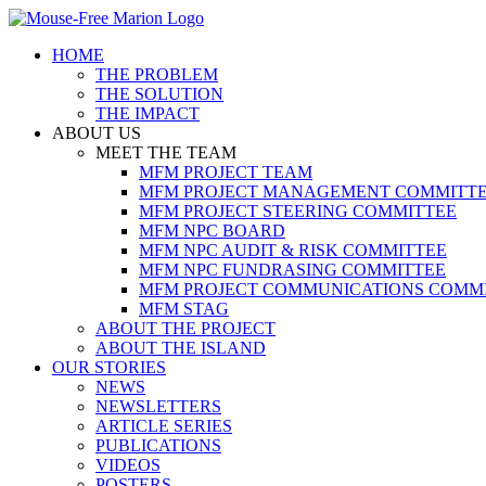
Skip
to
HOME
content
THE PROBLEM
THE SOLUTION
THE IMPACT
ABOUT US
MEET THE TEAM
MFM PROJECT TEAM
MFM PROJECT MANAGEMENT COMMITT
MFM PROJECT STEERING COMMITTEE
MFM NPC BOARD
MFM NPC AUDIT & RISK COMMITTEE
MFM NPC FUNDRASING COMMITTEE
MFM PROJECT COMMUNICATIONS COMM
MFM STAG
ABOUT THE PROJECT
ABOUT THE ISLAND
OUR STORIES
NEWS
NEWSLETTERS
ARTICLE SERIES
PUBLICATIONS
VIDEOS
POSTERS