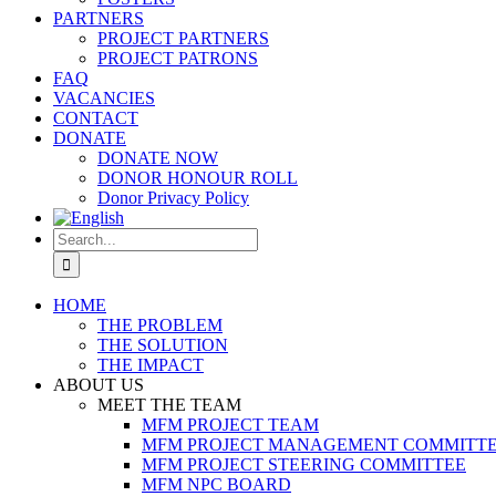
PARTNERS
PROJECT PARTNERS
PROJECT PATRONS
FAQ
VACANCIES
CONTACT
DONATE
DONATE NOW
DONOR HONOUR ROLL
Donor Privacy Policy
Search
for:
HOME
THE PROBLEM
THE SOLUTION
THE IMPACT
ABOUT US
MEET THE TEAM
MFM PROJECT TEAM
MFM PROJECT MANAGEMENT COMMITT
MFM PROJECT STEERING COMMITTEE
MFM NPC BOARD