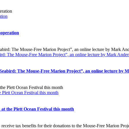
ation
ooperation
ird: The Mouse-Free Marion Project”, an online lecture by Mark Ande
 Seabird: The Mouse-Free Marion Project”, an online lecture by
 Plett Ocean Festival this month
t the Plett Ocean Festival this month