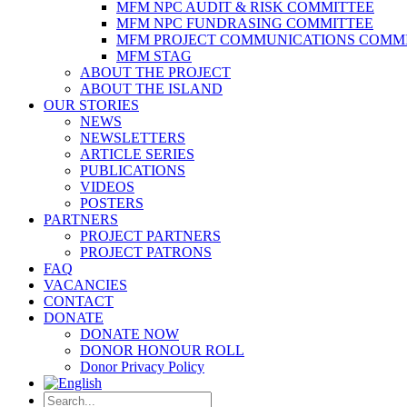
MFM NPC AUDIT & RISK COMMITTEE
MFM NPC FUNDRASING COMMITTEE
MFM PROJECT COMMUNICATIONS COMM
MFM STAG
ABOUT THE PROJECT
ABOUT THE ISLAND
OUR STORIES
NEWS
NEWSLETTERS
ARTICLE SERIES
PUBLICATIONS
VIDEOS
POSTERS
PARTNERS
PROJECT PARTNERS
PROJECT PATRONS
FAQ
VACANCIES
CONTACT
DONATE
DONATE NOW
DONOR HONOUR ROLL
Donor Privacy Policy
Search