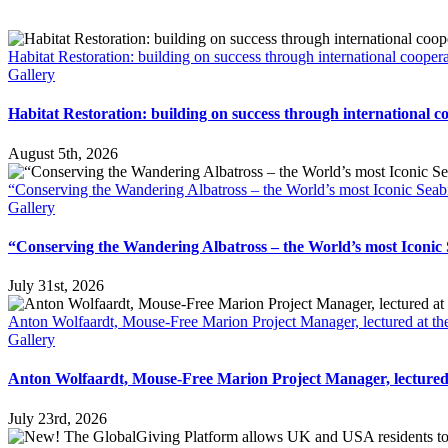
Habitat Restoration: building on success through international cooper
Gallery
Habitat Restoration: building on success through international c
August 5th, 2026
“Conserving the Wandering Albatross – the World’s most Iconic Seab
Gallery
“Conserving the Wandering Albatross – the World’s most Iconic
July 31st, 2026
Anton Wolfaardt, Mouse-Free Marion Project Manager, lectured at the
Gallery
Anton Wolfaardt, Mouse-Free Marion Project Manager, lectured a
July 23rd, 2026