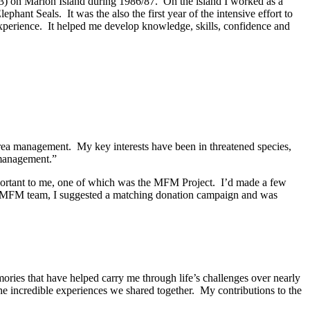
43) on Marion Island during 1986/87. On the island I worked as a
phant Seals. It was the also the first year of the intensive effort to
experience. It helped me develop knowledge, skills, confidence and
area management. My key interests have been in threatened species,
 management.”
mportant to me, one of which was the MFM Project. I’d made a few
he MFM team, I suggested a matching donation campaign and was
ries that have helped carry me through life’s challenges over nearly
he incredible experiences we shared together. My contributions to the