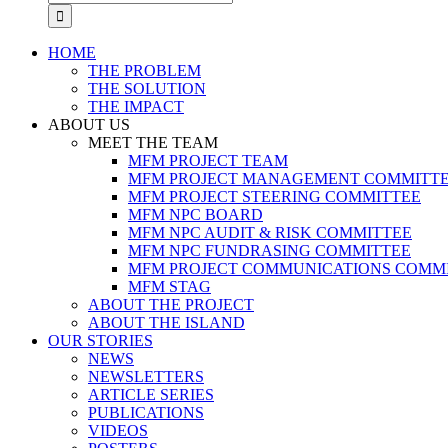
for:
HOME
THE PROBLEM
THE SOLUTION
THE IMPACT
ABOUT US
MEET THE TEAM
MFM PROJECT TEAM
MFM PROJECT MANAGEMENT COMMITT
MFM PROJECT STEERING COMMITTEE
MFM NPC BOARD
MFM NPC AUDIT & RISK COMMITTEE
MFM NPC FUNDRASING COMMITTEE
MFM PROJECT COMMUNICATIONS COMM
MFM STAG
ABOUT THE PROJECT
ABOUT THE ISLAND
OUR STORIES
NEWS
NEWSLETTERS
ARTICLE SERIES
PUBLICATIONS
VIDEOS