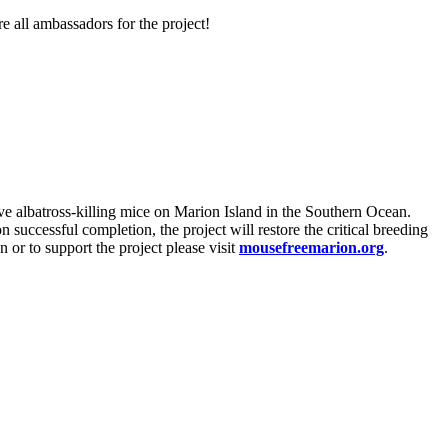
 all ambassadors for the project!
ve albatross-killing mice on Marion Island in the Southern Ocean.
 successful completion, the project will restore the critical breeding
 or to support the project please visit
mousefreemarion.org
.