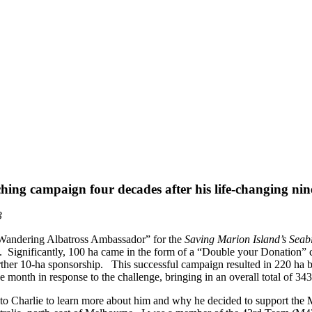
ing campaign four decades after his life-changing ni
3
“Wandering Albatross Ambassador” for the
Saving Marion Island’s Seab
. Significantly, 100 ha came in the form of a “Double your Donation”
ther 10-ha sponsorship. This successful campaign resulted in 220 ha 
e month in response to the challenge, bringing in an overall total of 343
to Charlie to learn more about him and why he decided to support the MF