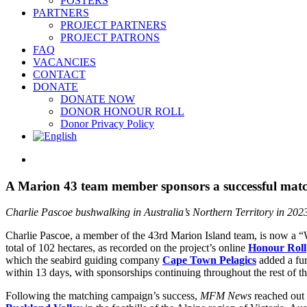
POSTERS
PARTNERS
PROJECT PARTNERS
PROJECT PATRONS
FAQ
VACANCIES
CONTACT
DONATE
DONATE NOW
DONOR HONOUR ROLL
Donor Privacy Policy
View
Larger
Image
A Marion 43 team member sponsors a successful match
Charlie Pascoe bushwalking in Australia’s Northern Territory in 202
Charlie Pascoe, a member of the 43rd Marion Island team, is now a 
total of 102 hectares, as recorded on the project’s online
Honour Roll
which the seabird guiding company
Cape Town Pelagics
added a fur
within 13 days, with sponsorships continuing throughout the rest of th
Following the matching campaign’s success,
MFM News
reached out 