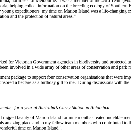
Australia, north-east of Melbourne. I was a member of the 43rd Team (M
toria, helping collect information on the breeding ecology of Southern Ele
any young expeditioners, my time on Marion Island was a life-changing 
tion and the protection of natural areas.”
rked for Victorian Government agencies in biodiversity and protected 
been involved in a wide array of other areas of conservation and park
irement package to support four conservation organisations that were i
nsored a hectare as a birthday gift to me. During discussions with t
ember for a year at Australia’s Casey Station in Antarctica
d rugged beauty of Marion Island for nine months created indelible memo
 this amazing place and to my fellow team members who contributed to t
wonderful time on Marion Island”.