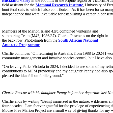
Buckland Valley
in the foothills of the Alpine region of Victoria, 
field assistant for the
Mammal Research Institute
, University of Pre
hunt feral cats, to which I also contributed. As it has been for so m
independence that were invaluable for establishing a career in conserva
Members of the Marion Island 43rd combined wintering and
summering Team (M43, 1986/87). Charlie Pascoe is on the right in
the back row. Photograph from the
South African National
Antarctic Programme
Charlie continues “On returning to Australia, from 1988 to 2024 I wo
community management and invasive species control, but I have also 
“On leaving Parks Victoria in 2024, I decided to use some of my ret
contributions to MFM previously and my daughter Penny had also spo
pleased the idea fell on fertile ground.”
Charlie Pascoe with his daughter Penny before her departure last Nov
Charlie ends by writing “Being immersed in the nature, wilderness an
four decades. I am forever grateful for the privilege of experiencing
Mouse-Free Marion Project are a small way of giving thanks for my 