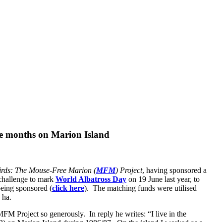
ne months on Marion Island
irds: The Mouse-Free Marion (
MFM
) Project
, having sponsored a
 challenge to mark
World Albatross Day
on 19 June last year, to
being sponsored (
click here
). The matching funds were utilised
 ha.
M Project so generously. In reply he writes: “I live in the