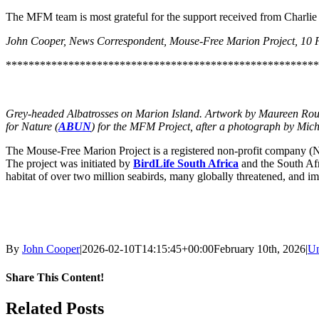
The MFM team is most grateful for the support received from Charlie
John Cooper, News Correspondent, Mouse-Free Marion Project, 10 
*******************************************************
Grey-headed Albatrosses on Marion Island. Artwork by Maureen Rouss
for Nature (
ABUN
) for the MFM Project, after a photograph by Miche
The Mouse-Free Marion Project is a registered non-profit company (No
The project was initiated by
BirdLife South Africa
and the South Af
habitat of over two million seabirds, many globally threatened, and im
By
John Cooper
|
2026-02-10T14:15:45+00:00
February 10th, 2026
|
Un
Share This Content!
Facebook
X
LinkedIn
WhatsApp
Tumblr
Pinterest
Email
Related Posts