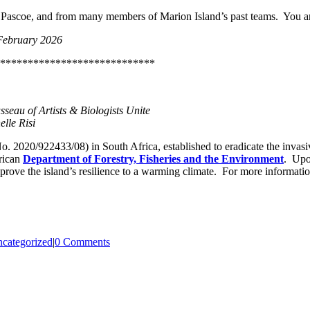
 Pascoe, and from many members of Marion Island’s past teams. You are
February 2026
****************************
eau of Artists & Biologists Unite
lle Risi
. 2020/922433/08) in South Africa, established to eradicate the invasi
rican
Department of Forestry, Fisheries and the Environment
. Upon
prove the island’s resilience to a warming climate. For more information
categorized
|
0 Comments