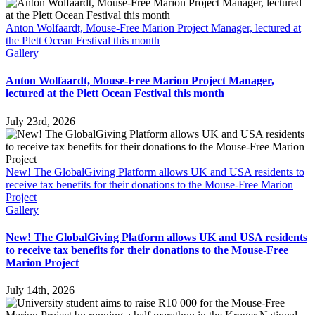
Anton Wolfaardt, Mouse-Free Marion Project Manager, lectured at
the Plett Ocean Festival this month
Gallery
Anton Wolfaardt, Mouse-Free Marion Project Manager,
lectured at the Plett Ocean Festival this month
July 23rd, 2026
New! The GlobalGiving Platform allows UK and USA residents to
receive tax benefits for their donations to the Mouse-Free Marion
Project
Gallery
New! The GlobalGiving Platform allows UK and USA residents
to receive tax benefits for their donations to the Mouse-Free
Marion Project
July 14th, 2026