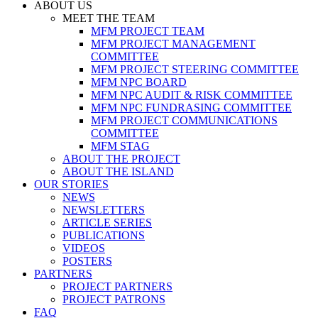
ABOUT US
MEET THE TEAM
MFM PROJECT TEAM
MFM PROJECT MANAGEMENT
COMMITTEE
MFM PROJECT STEERING COMMITTEE
MFM NPC BOARD
MFM NPC AUDIT & RISK COMMITTEE
MFM NPC FUNDRASING COMMITTEE
MFM PROJECT COMMUNICATIONS
COMMITTEE
MFM STAG
ABOUT THE PROJECT
ABOUT THE ISLAND
OUR STORIES
NEWS
NEWSLETTERS
ARTICLE SERIES
PUBLICATIONS
VIDEOS
POSTERS
PARTNERS
PROJECT PARTNERS
PROJECT PATRONS
FAQ