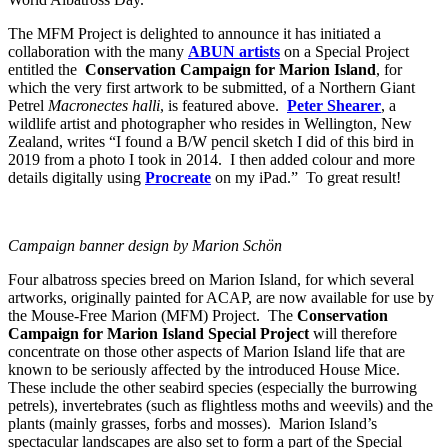
The MFM Project is delighted to announce it has initiated a
collaboration with the many
ABUN artists
on a Special Project
entitled the
Conservation Campaign for Marion Island
, for
which the very first artwork to be submitted, of a Northern Giant
Petrel
Macronectes halli
, is featured above.
Peter Shearer
, a
wildlife artist and photographer who resides in Wellington, New
Zealand, writes “I found a B/W pencil sketch I did of this bird in
2019 from a photo I took in 2014. I then added colour and more
details digitally using
Procreate
on my iPad.” To great result!
Campaign banner design by Marion Schön
Four albatross species breed on Marion Island, for which several
artworks, originally painted for ACAP, are now available for use by
the Mouse-Free Marion (MFM) Project. The
Conservation
Campaign for Marion Island
Special Project
will therefore
concentrate on those other aspects of Marion Island life that are
known to be seriously affected by the introduced House Mice.
These include the other seabird species (especially the burrowing
petrels), invertebrates (such as flightless moths and weevils) and the
plants (mainly grasses, forbs and mosses). Marion Island’s
spectacular landscapes are also set to form a part of the Special