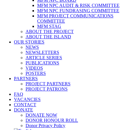
MFM NPC BOARD
MFM NPC AUDIT & RISK COMMITTEE
MFM NPC FUNDRASING COMMITTEE
MFM PROJECT COMMUNICATIONS
COMMITTEE
MFM STAG
ABOUT THE PROJECT
ABOUT THE ISLAND
OUR STORIES
NEWS
NEWSLETTERS
ARTICLE SERIES
PUBLICATIONS
VIDEOS
POSTERS
PARTNERS
PROJECT PARTNERS
PROJECT PATRONS
FAQ
VACANCIES
CONTACT
DONATE
DONATE NOW
DONOR HONOUR ROLL
Donor Privacy Policy