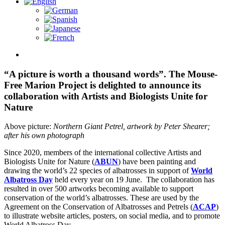
View
Larger
Image
“A picture is worth a thousand words”. The Mouse-
Free Marion Project is delighted to announce its
collaboration with Artists and Biologists Unite for
Nature
Above picture:
Northern Giant Petrel, artwork by Peter Shearer;
after his own photograph
Since 2020, members of the international collective Artists and
Biologists Unite for Nature (
ABUN
) have been painting and
drawing the world’s 22 species of albatrosses in support of
World
Albatross Day
held every year on 19 June. The collaboration has
resulted in over 500 artworks becoming available to support
conservation of the world’s albatrosses. These are used by the
Agreement on the Conservation of Albatrosses and Petrels (
ACAP
)
to illustrate website articles, posters, on social media, and to promote
World Albatross Day.