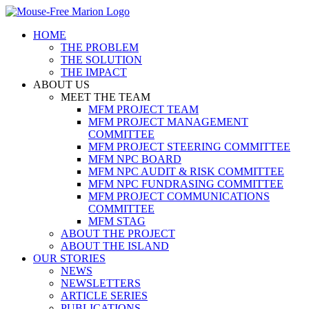
Skip
to
HOME
content
THE PROBLEM
THE SOLUTION
THE IMPACT
ABOUT US
MEET THE TEAM
MFM PROJECT TEAM
MFM PROJECT MANAGEMENT
COMMITTEE
MFM PROJECT STEERING COMMITTEE
MFM NPC BOARD
MFM NPC AUDIT & RISK COMMITTEE
MFM NPC FUNDRASING COMMITTEE
MFM PROJECT COMMUNICATIONS
COMMITTEE
MFM STAG
ABOUT THE PROJECT
ABOUT THE ISLAND
OUR STORIES
NEWS
NEWSLETTERS
ARTICLE SERIES
PUBLICATIONS