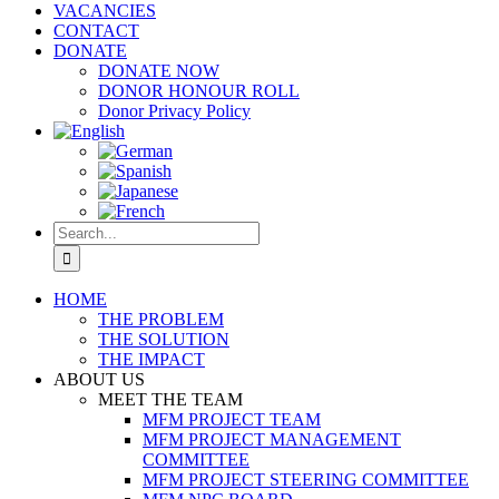
VACANCIES
CONTACT
DONATE
DONATE NOW
DONOR HONOUR ROLL
Donor Privacy Policy
Search
for:
HOME
THE PROBLEM
THE SOLUTION
THE IMPACT
ABOUT US
MEET THE TEAM
MFM PROJECT TEAM
MFM PROJECT MANAGEMENT
COMMITTEE
MFM PROJECT STEERING COMMITTEE