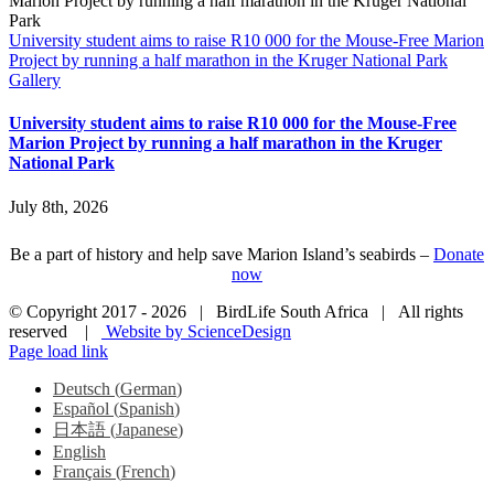
University student aims to raise R10 000 for the Mouse-Free Marion
Project by running a half marathon in the Kruger National Park
Gallery
University student aims to raise R10 000 for the Mouse-Free
Marion Project by running a half marathon in the Kruger
National Park
July 8th, 2026
Be a part of history and help save Marion Island’s seabirds –
Donate
now
© Copyright 2017 -
2026 | BirdLife South Africa | All rights
reserved |
Website by ScienceDesign
Page load link
Deutsch
(
German
)
Español
(
Spanish
)
日本語
(
Japanese
)
English
Français
(
French
)