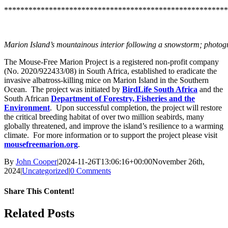
*******************************************************
Marion Island’s mountainous interior following a snowstorm; photog
The Mouse-Free Marion Project is a registered non-profit company
(No. 2020/922433/08) in South Africa, established to eradicate the
invasive albatross-killing mice on Marion Island in the Southern
Ocean. The project was initiated by
BirdLife South Africa
and the
South African
Department of Forestry, Fisheries and the
Environment
. Upon successful completion, the project will restore
the critical breeding habitat of over two million seabirds, many
globally threatened, and improve the island’s resilience to a warming
climate. For more information or to support the project please visit
mousefreemarion.org
.
By
John Cooper
|
2024-11-26T13:06:16+00:00
November 26th,
2024
|
Uncategorized
|
0 Comments
Share This Content!
Facebook
X
LinkedIn
WhatsApp
Tumblr
Pinterest
Email
Related Posts