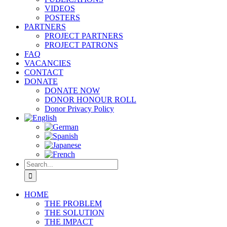
VIDEOS
POSTERS
PARTNERS
PROJECT PARTNERS
PROJECT PATRONS
FAQ
VACANCIES
CONTACT
DONATE
DONATE NOW
DONOR HONOUR ROLL
Donor Privacy Policy
Search
for:
HOME
THE PROBLEM
THE SOLUTION
THE IMPACT