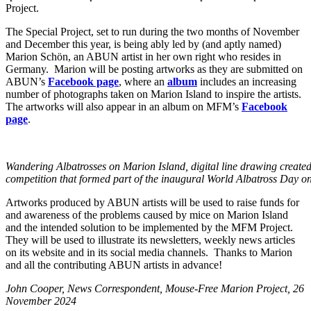
Project.
The Special Project, set to run during the two months of November
and December this year, is being ably led by (and aptly named)
Marion Schön, an ABUN artist in her own right who resides in
Germany. Marion will be posting artworks as they are submitted on
ABUN’s
Facebook page
, where an
album
includes an increasing
number of photographs taken on Marion Island to inspire the artists.
The artworks will also appear in an album on MFM’s
Facebook
page
.
Wandering Albatrosses on Marion Island, digital line drawing created
competition that formed part of the inaugural World Albatross Day o
Artworks produced by ABUN artists will be used to raise funds for
and awareness of the problems caused by mice on Marion Island
and the intended solution to be implemented by the MFM Project.
They will be used to illustrate its newsletters, weekly news articles
on its website and in its social media channels. Thanks to Marion
and all the contributing ABUN artists in advance!
John Cooper, News Correspondent, Mouse-Free Marion Project, 26
November 2024