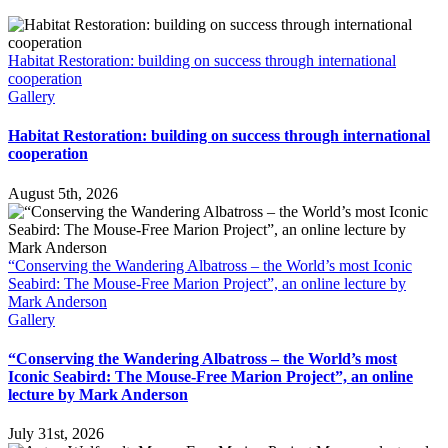
Habitat Restoration: building on success through international
cooperation
Gallery
Habitat Restoration: building on success through international
cooperation
August 5th, 2026
“Conserving the Wandering Albatross – the World’s most Iconic
Seabird: The Mouse-Free Marion Project”, an online lecture by
Mark Anderson
Gallery
“Conserving the Wandering Albatross – the World’s most
Iconic Seabird: The Mouse-Free Marion Project”, an online
lecture by Mark Anderson
July 31st, 2026