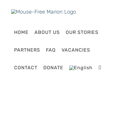
Skip
to
content
HOME
ABOUT US
OUR STORIES
PARTNERS
FAQ
VACANCIES
CONTACT
DONATE