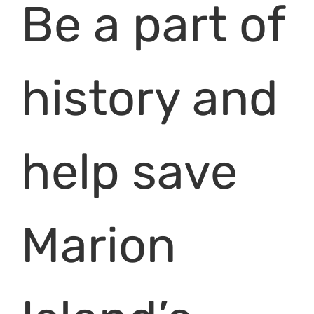
Be a part of
history and
help save
Marion