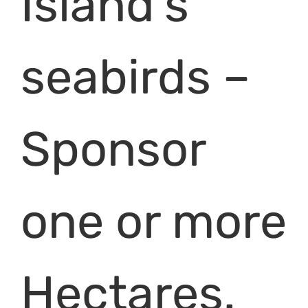
Island’s
seabirds –
Sponsor
one or more
Hectares.