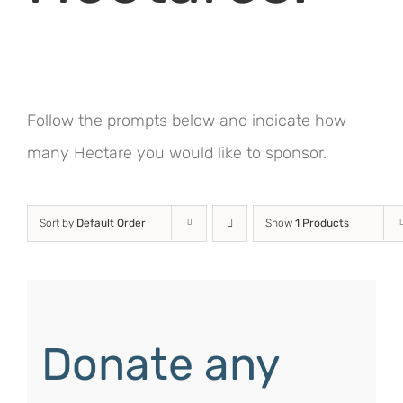
Follow the prompts below and indicate how
many Hectare you would like to sponsor.
Sort by
Default Order
Show
1 Products
Donate any