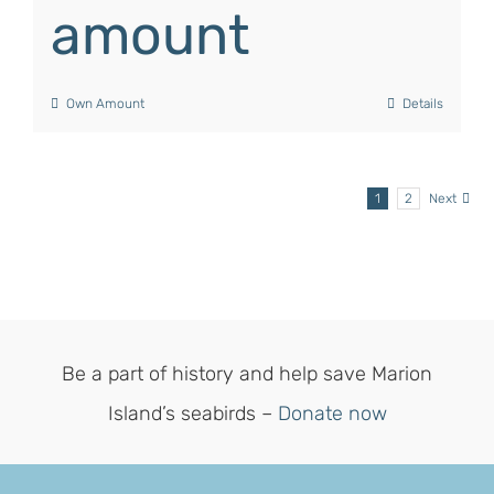
amount
Own Amount
Details
1
2
Next
Be a part of history and help save Marion
Island’s seabirds –
Donate now