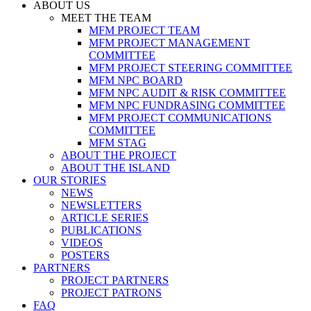
ABOUT US
MEET THE TEAM
MFM PROJECT TEAM
MFM PROJECT MANAGEMENT
COMMITTEE
MFM PROJECT STEERING COMMITTEE
MFM NPC BOARD
MFM NPC AUDIT & RISK COMMITTEE
MFM NPC FUNDRASING COMMITTEE
MFM PROJECT COMMUNICATIONS
COMMITTEE
MFM STAG
ABOUT THE PROJECT
ABOUT THE ISLAND
OUR STORIES
NEWS
NEWSLETTERS
ARTICLE SERIES
PUBLICATIONS
VIDEOS
POSTERS
PARTNERS
PROJECT PARTNERS
PROJECT PATRONS
FAQ