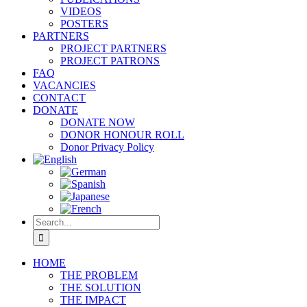
VIDEOS
POSTERS
PARTNERS
PROJECT PARTNERS
PROJECT PATRONS
FAQ
VACANCIES
CONTACT
DONATE
DONATE NOW
DONOR HONOUR ROLL
Donor Privacy Policy
Search
for:
HOME
THE PROBLEM
THE SOLUTION
THE IMPACT