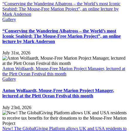
“Conserving the Wandering Albatross – the World’s most Iconic
Seabird: The Mouse-Free Marion Project”, an online lecture by
Mark Anderson
Gallery
“Conserving the Wandering Albatross – the World’s most
Iconic Seabird: The Mouse-Free Marion Project”, an online
lecture by Mark Anderson
July 31st, 2026
Anton Wolfaardt, Mouse-Free Marion Project Manager, lectured at
the Plett Ocean Festival this month
Gallery
Anton Wolfaardt, Mouse-Free Marion Project Manager,
lectured at the Plett Ocean Festival this month
July 23rd, 2026
New! The GlobalGiving Platform allows UK and USA residents to