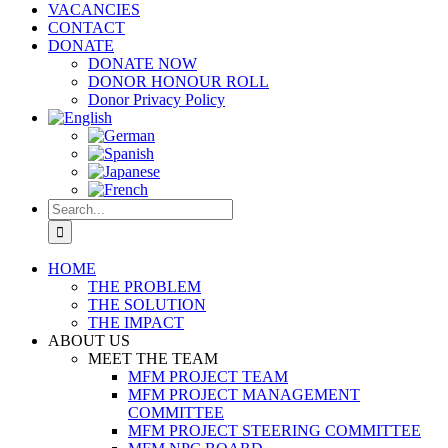
VACANCIES
CONTACT
DONATE
DONATE NOW
DONOR HONOUR ROLL
Donor Privacy Policy
Search
for:
HOME
THE PROBLEM
THE SOLUTION
THE IMPACT
ABOUT US
MEET THE TEAM
MFM PROJECT TEAM
MFM PROJECT MANAGEMENT
COMMITTEE
MFM PROJECT STEERING COMMITTEE