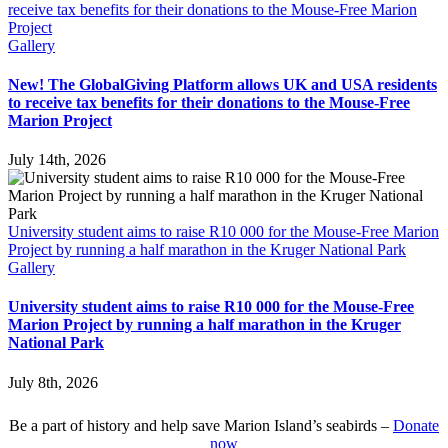
receive tax benefits for their donations to the Mouse-Free Marion
Project
Gallery
New! The GlobalGiving Platform allows UK and USA residents
to receive tax benefits for their donations to the Mouse-Free
Marion Project
July 14th, 2026
University student aims to raise R10 000 for the Mouse-Free Marion
Project by running a half marathon in the Kruger National Park
Gallery
University student aims to raise R10 000 for the Mouse-Free
Marion Project by running a half marathon in the Kruger
National Park
July 8th, 2026
Be a part of history and help save Marion Island’s seabirds –
Donate
now