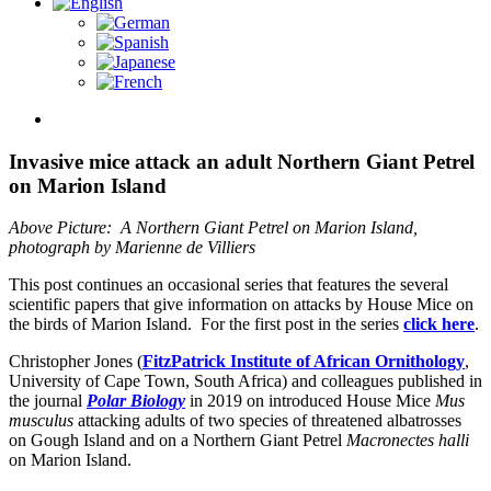
View
Larger
Image
Invasive mice attack an adult Northern Giant Petrel
on Marion Island
Above Picture: A Northern Giant Petrel on Marion Island,
photograph by Marienne de Villiers
This post continues an occasional series that features the several
scientific papers that give information on attacks by House Mice on
the birds of Marion Island. For the first post in the series
click here
.
Christopher Jones (
FitzPatrick Institute of African Ornithology
,
University of Cape Town, South Africa) and colleagues published in
the journal
Polar Biology
in 2019 on introduced House Mice
Mus
musculus
attacking adults of two species of threatened albatrosses
on Gough Island and on a Northern Giant Petrel
Macronectes halli
on Marion Island.