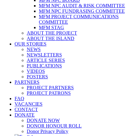
MFM NPC BOARD
MFM NPC AUDIT & RISK COMMITTEE
MFM NPC FUNDRASING COMMITTEE
MFM PROJECT COMMUNICATIONS
COMMITTEE
MFM STAG
ABOUT THE PROJECT
ABOUT THE ISLAND
OUR STORIES
NEWS
NEWSLETTERS
ARTICLE SERIES
PUBLICATIONS
VIDEOS
POSTERS
PARTNERS
PROJECT PARTNERS
PROJECT PATRONS
FAQ
VACANCIES
CONTACT
DONATE
DONATE NOW
DONOR HONOUR ROLL
Donor Privacy Policy