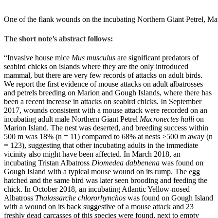
One of the flank wounds on the incubating Northern Giant Petrel, Ma
The short note’s abstract follows:
“Invasive house mice
Mus musculus
are significant predators of
seabird chicks on islands where they are the only introduced
mammal, but there are very few records of attacks on adult birds.
We report the first evidence of mouse attacks on adult albatrosses
and petrels breeding on Marion and Gough Islands, where there has
been a recent increase in attacks on seabird chicks. In September
2017, wounds consistent with a mouse attack were recorded on an
incubating adult male Northern Giant Petrel
Macronectes halli
on
Marion Island. The nest was deserted, and breeding success within
500 m was 18% (n = 11) compared to 68% at nests >500 m away (n
= 123), suggesting that other incubating adults in the immediate
vicinity also might have been affected. In March 2018, an
incubating Tristan Albatross
Diomedea dabbenena
was found on
Gough Island with a typical mouse wound on its rump. The egg
hatched and the same bird was later seen brooding and feeding the
chick. In October 2018, an incubating Atlantic Yellow-nosed
Albatross
Thalassarche chlororhynchos
was found on Gough Island
with a wound on its back suggestive of a mouse attack and 23
freshly dead carcasses of this species were found, next to empty