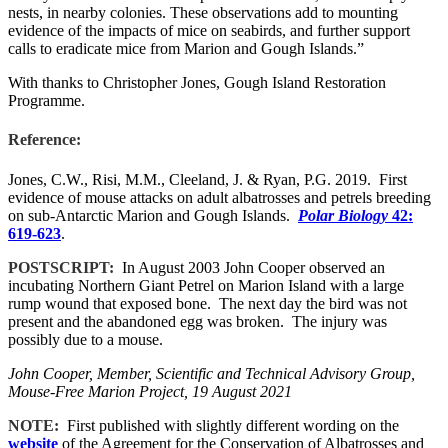
nests, in nearby colonies. These observations add to mounting
evidence of the impacts of mice on seabirds, and further support
calls to eradicate mice from Marion and Gough Islands.”
With thanks to Christopher Jones, Gough Island Restoration
Programme.
Reference:
Jones, C.W., Risi, M.M., Cleeland, J. & Ryan, P.G. 2019. First
evidence of mouse attacks on adult albatrosses and petrels breeding
on sub-Antarctic Marion and Gough Islands.
Polar Biology
42:
619-623
.
POSTSCRIPT:
In August 2003 John Cooper observed an
incubating Northern Giant Petrel on Marion Island with a large
rump wound that exposed bone. The next day the bird was not
present and the abandoned egg was broken. The injury was
possibly due to a mouse.
John Cooper, Member, Scientific and Technical Advisory Group,
Mouse-Free Marion Project, 19 August 2021
NOTE:
First published with slightly different wording on the
website
of the Agreement for the Conservation of Albatrosses and