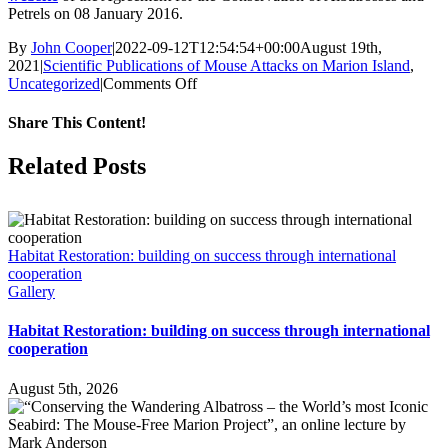
Petrels on 08 January 2016.
By
John Cooper
|
2022-09-12T12:54:54+00:00
August 19th,
2021
|
Scientific Publications of Mouse Attacks on Marion Island
,
on
Uncategorized
|
Comments Off
Invasive
mice
Share This Content!
attack
an
Facebook
X
LinkedIn
WhatsApp
Tumblr
Pinterest
Email
Related Posts
adult
Northern
Giant
Petrel
on
Habitat Restoration: building on success through international
Marion
cooperation
Island
Gallery
Habitat Restoration: building on success through international
cooperation
August 5th, 2026