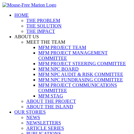
Skip
to
HOME
content
THE PROBLEM
THE SOLUTION
THE IMPACT
ABOUT US
MEET THE TEAM
MFM PROJECT TEAM
MFM PROJECT MANAGEMENT
COMMITTEE
MFM PROJECT STEERING COMMITTEE
MFM NPC BOARD
MFM NPC AUDIT & RISK COMMITTEE
MFM NPC FUNDRASING COMMITTEE
MFM PROJECT COMMUNICATIONS
COMMITTEE
MFM STAG
ABOUT THE PROJECT
ABOUT THE ISLAND
OUR STORIES
NEWS
NEWSLETTERS
ARTICLE SERIES
PUBLICATIONS