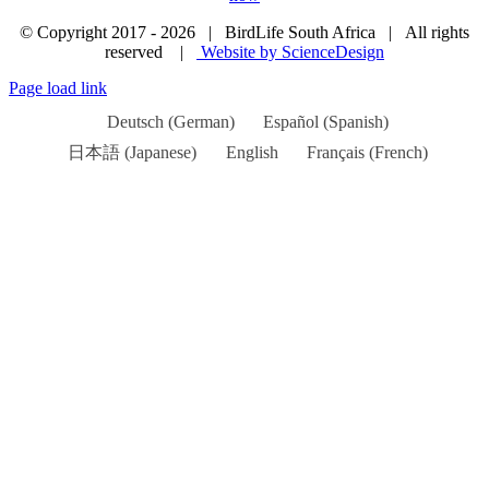
© Copyright 2017 -
2026 | BirdLife South Africa | All rights
reserved |
Website by ScienceDesign
Page load link
Deutsch
(
German
)
Español
(
Spanish
)
日本語
(
Japanese
)
English
Français
(
French
)