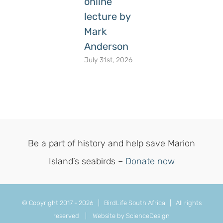
online
lecture by
Mark
Anderson
July 31st, 2026
Be a part of history and help save Marion
Island’s seabirds –
Donate now
© Copyright 2017 -
2026 | BirdLife South Africa | All rights
reserved |
Website by ScienceDesign