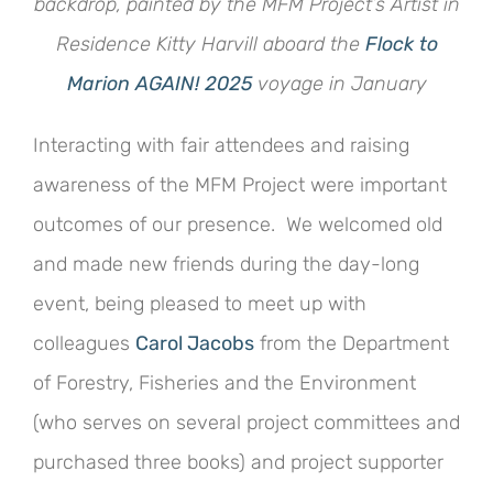
backdrop, painted by the MFM Project’s Artist in
Residence Kitty Harvill aboard the
Flock to
Marion AGAIN! 2025
voyage in January
Interacting with fair attendees and raising
awareness of the MFM Project were important
outcomes of our presence. We welcomed old
and made new friends during the day-long
event, being pleased to meet up with
colleagues
Carol Jacobs
from the Department
of Forestry, Fisheries and the Environment
(who serves on several project committees and
purchased three books) and project supporter