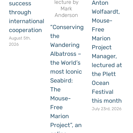
Anton
success
Wolfaardt,
through
Mouse-
international
“Conserving
Free
cooperation
the
Marion
August 5th,
Wandering
2026
Project
Albatross –
Manager,
the World’s
lectured at
most Iconic
the Plett
Seabird:
Ocean
The
Festival
Mouse-
this month
Free
July 23rd, 2026
Marion
Project”, an