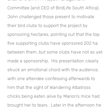
Committee (and CEO of BirdLife South Africa).
John challenged those present to motivate
their bird clubs to support the project by
sponsoring hectares, pointing out that the top
five supporting clubs have sponsored 202 ha
between them, but some clubs have not as yet
made a sponsorship. His presentation clearly
struck an emotional chord with the audience,
with one attendee confessing afterwards to
him that the sight of Wandering Albatross
chicks being eaten alive by Marion’s mice had
brought her to tears. Later in the afternoon he