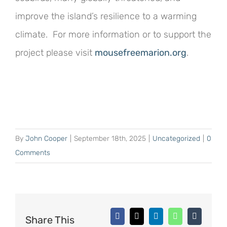
improve the island’s resilience to a warming
climate. For more information or to support the
project please visit
mousefreemarion.org
.
By
John Cooper
|
September 18th, 2025
|
Uncategorized
|
0
Comments
Share This
Facebook
X
LinkedIn
WhatsApp
Tumblr