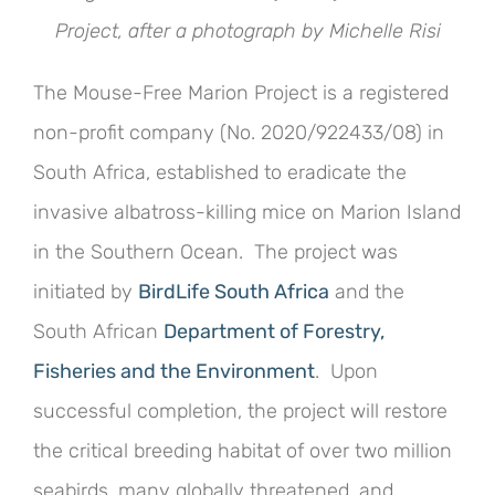
Project, after a photograph by Michelle Risi
The Mouse-Free Marion Project is a registered
non-profit company (No. 2020/922433/08) in
South Africa, established to eradicate the
invasive albatross-killing mice on Marion Island
in the Southern Ocean. The project was
initiated by
BirdLife South Africa
and the
South African
Department of Forestry,
Fisheries and the Environment
. Upon
successful completion, the project will restore
the critical breeding habitat of over two million
seabirds, many globally threatened, and