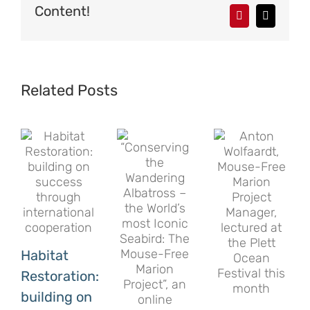
Content!
Pinterest
Email
Related Posts
Habitat
Restoration:
building on