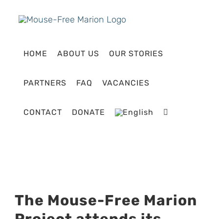
Skip
to
content
HOME
ABOUT US
OUR STORIES
PARTNERS
FAQ
VACANCIES
CONTACT
DONATE
View
The Mouse-Free Marion
Larger