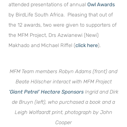
attended presentations of annual
Owl Awards
by BirdLife South Africa. Pleasing that out of
the 12 awards, two were given to supporters of
the MFM Project, Drs Azwianewi (Newi)
Makhado and Michael Riffel (
click here
).
MFM Team members Robyn Adams (front) and
Beate Hölscher interact with MFM Project
‘Giant Petrel’ Hectare Sponsors
Ingrid and Dirk
de Bruyn (left), who purchased a book and a
Leigh Wolfaardt print,
photograph by John
Cooper