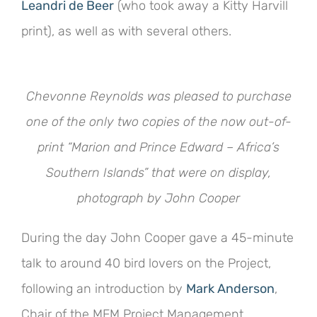
Leandri de Beer
(who took away a Kitty Harvill
print), as well as with several others.
Chevonne Reynolds was pleased to purchase
one of the only two copies of the now out-of-
print “Marion and Prince Edward – Africa’s
Southern Islands” that were on display,
photograph by John Cooper
During the day John Cooper gave a 45-minute
talk to around 40 bird lovers on the Project,
following an introduction by
Mark Anderson
,
Chair of the MFM Project Management