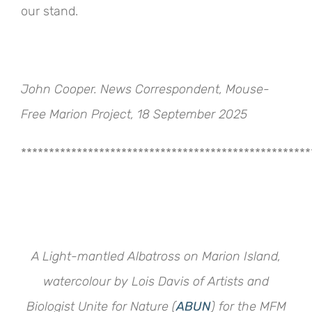
our stand.
John Cooper. News Correspondent, Mouse-
Free Marion Project, 18 September 2025
****************************************************
A Light-mantled Albatross on Marion Island,
watercolour by Lois Davis of Artists and
Biologist Unite for Nature (
ABUN
) for the MFM