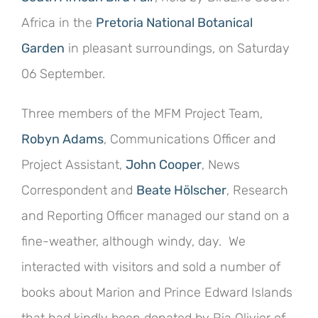
Africa in the
Pretoria National Botanical
Garden
in pleasant surroundings, on Saturday
06 September.
Three members of the MFM Project Team,
Robyn Adams
, Communications Officer and
Project Assistant,
John Cooper
, News
Correspondent and
Beate Hölscher
, Research
and Reporting Officer managed our stand on a
fine-weather, although windy, day. We
interacted with visitors and sold a number of
books about Marion and Prince Edward Islands
that had kindly been donated by Ria Olivier of