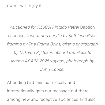
owner will enjoy it.
Auctioned for R3000! Pintado Petrel
Daption
capense
, linocut and acrylic by Kathleen Ross,
framing by The Frame Joint, after a photograph
by Dirk van Zijl taken aboard the Flock to
Marion AGAIN! 2025 voyage, photograph by
John Cooper
Attending bird fairs both locally and
internationally gets our message out there
among new and receptive audiences and also