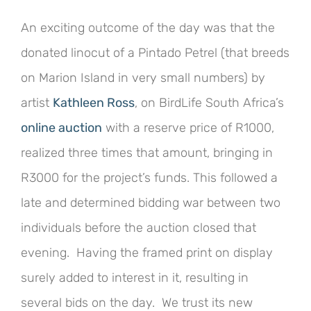
An exciting outcome of the day was that the
donated linocut of a Pintado Petrel (that breeds
on Marion Island in very small numbers) by
artist
Kathleen Ross
, on BirdLife South Africa’s
online auction
with a reserve price of R1000,
realized three times that amount, bringing in
R3000 for the project’s funds. This followed a
late and determined bidding war between two
individuals before the auction closed that
evening. Having the framed print on display
surely added to interest in it, resulting in
several bids on the day. We trust its new