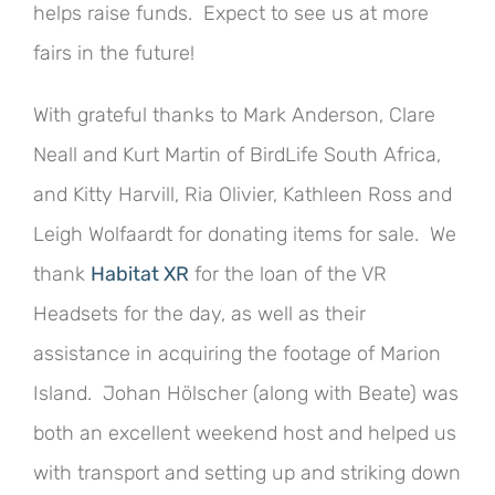
helps raise funds. Expect to see us at more
fairs in the future!
With grateful thanks to Mark Anderson, Clare
Neall and Kurt Martin of BirdLife South Africa,
and Kitty Harvill, Ria Olivier, Kathleen Ross and
Leigh Wolfaardt for donating items for sale. We
thank
Habitat XR
for the loan of the VR
Headsets for the day, as well as their
assistance in acquiring the footage of Marion
Island. Johan Hölscher (along with Beate) was
both an excellent weekend host and helped us
with transport and setting up and striking down