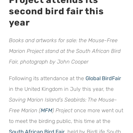
Project attends its
Image
second bird fair this
year
Books and artworks for sale: the Mouse-Free
Marion Project stand at the South African Bird
Fair, photograph by John Cooper
Following its attendance at the
Global BirdFair
in the United Kingdom in July this year, the
Saving Marion Island’s Seabirds: The Mouse-
Free Marion (
MFM
) Project
once more went out
to meet the birding public, this time at the
South African Bird Fair
, held by BirdLife South