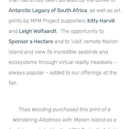
Antarctic Legacy of South Africa
, as well as art
prints by MFM Project supporters
Kitty Harvill
and
Leigh Wolfaardt
. The opportunity to
Sponsor a Hectare
and to ‘visit’ remote Marion
Island and view its incredible seabirds and
ecosystems through virtual reality headsets –
always popular – added to our offerings at the
fair.
Thea Wooding purchased this print of a
Wandering Albatross with Marion Island as a