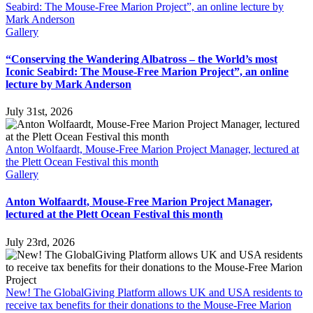
Seabird: The Mouse-Free Marion Project”, an online lecture by
Mark Anderson
Gallery
“Conserving the Wandering Albatross – the World’s most
Iconic Seabird: The Mouse-Free Marion Project”, an online
lecture by Mark Anderson
July 31st, 2026
Anton Wolfaardt, Mouse-Free Marion Project Manager, lectured at
the Plett Ocean Festival this month
Gallery
Anton Wolfaardt, Mouse-Free Marion Project Manager,
lectured at the Plett Ocean Festival this month
July 23rd, 2026
New! The GlobalGiving Platform allows UK and USA residents to
receive tax benefits for their donations to the Mouse-Free Marion