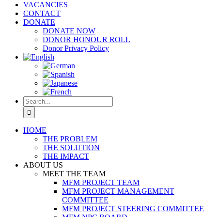
VACANCIES
CONTACT
DONATE
DONATE NOW
DONOR HONOUR ROLL
Donor Privacy Policy
Search
for:
HOME
THE PROBLEM
THE SOLUTION
THE IMPACT
ABOUT US
MEET THE TEAM
MFM PROJECT TEAM
MFM PROJECT MANAGEMENT
COMMITTEE
MFM PROJECT STEERING COMMITTEE