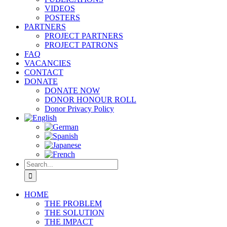
VIDEOS
POSTERS
PARTNERS
PROJECT PARTNERS
PROJECT PATRONS
FAQ
VACANCIES
CONTACT
DONATE
DONATE NOW
DONOR HONOUR ROLL
Donor Privacy Policy
Search
for:
HOME
THE PROBLEM
THE SOLUTION
THE IMPACT