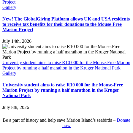
Project
Gallery
New! The GlobalGiving Platform allows UK and USA residents
to receive tax benefits for their donations to the Mouse-Free
Marion Project
July 14th, 2026
University student aims to raise R10 000 for the Mouse-Free Marion
Project by running a half marathon in the Kruger National Park
Gallery
University student aims to raise R10 000 for the Mouse-Free
Marion Project by running a half marathon in the Kruger
National Park
July 8th, 2026
Be a part of history and help save Marion Island’s seabirds –
Donate
now