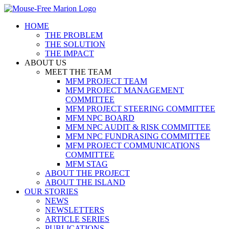
Skip
to
HOME
content
THE PROBLEM
THE SOLUTION
THE IMPACT
ABOUT US
MEET THE TEAM
MFM PROJECT TEAM
MFM PROJECT MANAGEMENT
COMMITTEE
MFM PROJECT STEERING COMMITTEE
MFM NPC BOARD
MFM NPC AUDIT & RISK COMMITTEE
MFM NPC FUNDRASING COMMITTEE
MFM PROJECT COMMUNICATIONS
COMMITTEE
MFM STAG
ABOUT THE PROJECT
ABOUT THE ISLAND
OUR STORIES
NEWS
NEWSLETTERS
ARTICLE SERIES
PUBLICATIONS