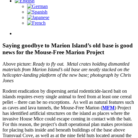
View
Larger
Image
Saying goodbye to Marion Island’s old base is good
news for the Mouse-Free Marion Project
Above picture:
Ready to fly out. Metal crates holding dismantled
materials from Marion Island’s old base are neatly stacked on the
helicopter-landing platform of the new base; photograph by Chris
Jones
Rodent eradication by dispersing aerial rodenticide-laced bait on
islands requires every single animal to feed from at least one cereal
pellet – there can be no exceptions. As well as natural features such
as caves and lava tunnels, the Mouse-Free Marion (
MFM
) Project
has identified artificial structures on the island as places where the
invasive House Mice could escape coming in contact with the bait.
For this reason, the project’s draft operational plan makes provision
for placing baits inside and beneath buildings of the base above
Transvaal Cove, as well as at the nine field huts located around the