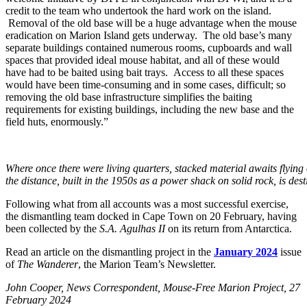
credit to the team who undertook the hard work on the island.
Removal of the old base will be a huge advantage when the mouse
eradication on Marion Island gets underway. The old base’s many
separate buildings contained numerous rooms, cupboards and wall
spaces that provided ideal mouse habitat, and all of these would
have had to be baited using bait trays. Access to all these spaces
would have been time-consuming and in some cases, difficult; so
removing the old base infrastructure simplifies the baiting
requirements for existing buildings, including the new base and the
field huts, enormously.”
Where once there were living quarters, stacked material awaits flyin
the distance, built in the 1950s as a power shack on solid rock, is de
Following what from all accounts was a most successful exercise,
the dismantling team docked in Cape Town on 20 February, having
been collected by the
S.A. Agulhas II
on its return from Antarctica.
Read an article on the dismantling project in the
January 2024
issue
of
The Wanderer
, the Marion Team’s Newsletter.
Jo
hn Cooper, News Correspondent, Mouse-Free Marion Project, 27
February 2024