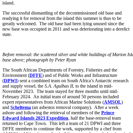
island.
The successful dismantling of the decommissioned old base and
readying it for removal from the island this summer is thus to be
greatly welcomed. The old base had been lying unused since the
new base was occupied in 2011 and was deteriorating into a derelict
state.
Before removal: the scattered silver and white buildings of Marion I
base above; photograph by Peter Ryan
The South African Departments of Forestry, Fisheries and the
Environment (
DFFE
) and of Public Works and Infrastructure
(
DPWI
) sent a combined team on South Africa’s Antarctic research
and supply vessel, the
S.A. Agulhas II
, to the island in mid-
November 2023. The team stayed for three months until mid-
February 2024. An initial team of around 50 persons included
expert representatives from African Marine Solutions (
AMSOL
)
and
Scheltema
(an asbestos removal company). After a week
ashore and following the retrieval of members of the
Prince
Edward Islands 2023 Expedition
, half the base-removal team
returned to Cape Town. This left a team of 21 DPWI and three
DFFE members to continue the work, supported by a chef from