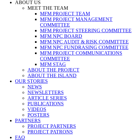
ABOUT US
MEET THE TEAM
MFM PROJECT TEAM
MFM PROJECT MANAGEMENT
COMMITTEE
MFM PROJECT STEERING COMMITTEE
MFM NPC BOARD
MFM NPC AUDIT & RISK COMMITTEE
MFM NPC FUNDRASING COMMITTEE
MFM PROJECT COMMUNICATIONS
COMMITTEE
MFM STAG
ABOUT THE PROJECT
ABOUT THE ISLAND
OUR STORIES
NEWS
NEWSLETTERS
ARTICLE SERIES
PUBLICATIONS
VIDEOS
POSTERS
PARTNERS
PROJECT PARTNERS
PROJECT PATRONS
FAQ