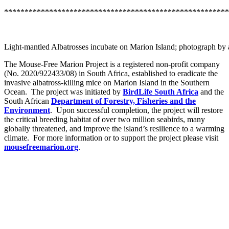
*******************************************************
Light-mantled Albatrosses incubate on Marion Island; photograph by 
The Mouse-Free Marion Project is a registered non-profit company
(No. 2020/922433/08) in South Africa, established to eradicate the
invasive albatross-killing mice on Marion Island in the Southern
Ocean. The project was initiated by
BirdLife South Africa
and the
South African
Department of Forestry, Fisheries and the
Environment
. Upon successful completion, the project will restore
the critical breeding habitat of over two million seabirds, many
globally threatened, and improve the island’s resilience to a warming
climate. For more information or to support the project please visit
mousefreemarion.org
.