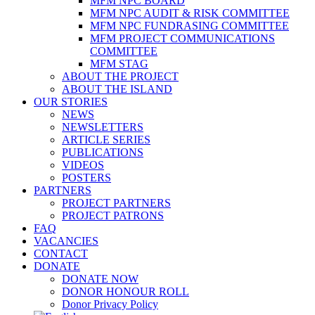
MFM NPC BOARD
MFM NPC AUDIT & RISK COMMITTEE
MFM NPC FUNDRASING COMMITTEE
MFM PROJECT COMMUNICATIONS
COMMITTEE
MFM STAG
ABOUT THE PROJECT
ABOUT THE ISLAND
OUR STORIES
NEWS
NEWSLETTERS
ARTICLE SERIES
PUBLICATIONS
VIDEOS
POSTERS
PARTNERS
PROJECT PARTNERS
PROJECT PATRONS
FAQ
VACANCIES
CONTACT
DONATE
DONATE NOW
DONOR HONOUR ROLL
Donor Privacy Policy