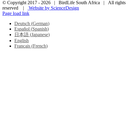
© Copyright 2017 -
2026 | BirdLife South Africa | All rights
reserved |
Website by ScienceDesign
Page load link
Deutsch
(
German
)
Español
(
Spanish
)
日本語
(
Japanese
)
English
Français
(
French
)
Go
to
Top