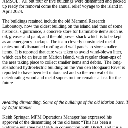
AMSOL. All but four or five buildings were dismantled and packed
up ready for removal come the annual relief voyage to the island in
April 2024.
The buildings retained include the old Mammal Research
Laboratory, now the oldest building on the island and thus of some
historical significance, a concrete store for flammable items such as
oil, greases and paint, and the old power shack which is to be kept
as an emergency backup. The team cleverly constructed metal
crates out of dismantled roofing and wall panels to store smaller
items. It is reported that care was taken to avoid wind-blown litter,
which can be an issue on Marion Island, with regular clean-ups of
the area taking place to collect smaller items and debris. The long-
abandoned hydroelectric building on the Van den Boogaard River is
reported to have been left untouched and so the removal of its
deteriorating wood and metal superstructure remains a task for the
future.
Awaiting dismantling. Some of the buildings of the old Marion base. Th
by Zafar Monier
Keith Springer, MFM Operations Manager has expressed his
approval of the dismantling of the old base: “This has been a
welcome initiative by DFFE in conjunction with DPWI, and it is a