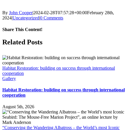
By
John Cooper
|
2024-02-28T07:57:28+00:00
February 28th,
2024
|
Uncategorized
|
0 Comments
Share This Content!
Facebook
X
LinkedIn
WhatsApp
Tumblr
Pinterest
Email
Related Posts
Habitat Restoration: building on success through international
cooperation
Gallery
Habitat Restoration: building on success through international
cooperation
August 5th, 2026
“Conserving the Wandering Albatross – the World’s most Iconic